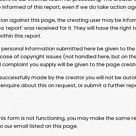
e informed of this report, even if we do take action ag
tion against this page, the creating user may be info
 'report' was received for it. They will have the right 
hin this report.
y personal information submitted here be given to the
 case of copyright issues (not handled here, but on th
l complaint you supply will be given to the page creat
 successfully made by the creator you will not be auto
nquire about this on request, or submit a further repo
 this form is not functioning, you may make the same r
o our email listed on this page.