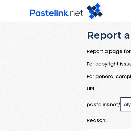
Report a
Report a page for 
For copyright iss
For general compl
URL:
pastelink.net/
Reason: