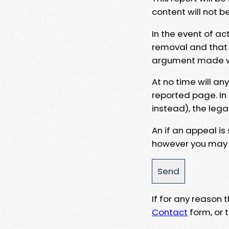
content will not b
In the event of ac
removal and that a
argument made wit
At no time will an
reported page. In
instead), the lega
An if an appeal is
however you may e
If for any reason
Contact
form, or t