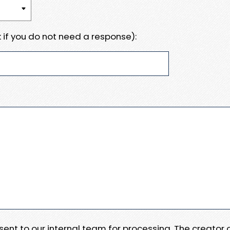
 if you do not need a response):
e sent to our internal team for processing. The creator