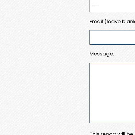
Email (leave blank
Message:
This report will b