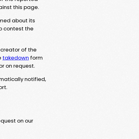
ainst this page.
rmed about its
to contest the
 creator of the
e
takedown
form
or on request.
matically notified,
rt.
equest on our