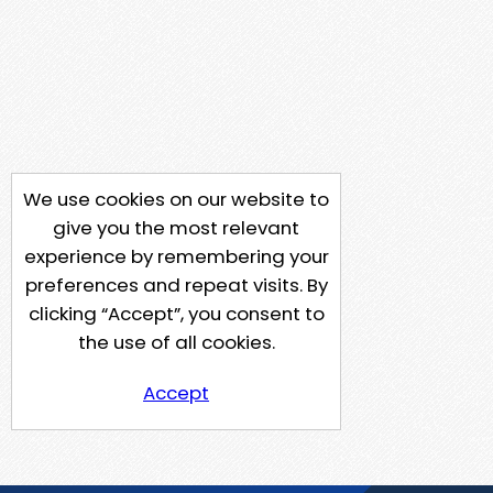
We use cookies on our website to
give you the most relevant
experience by remembering your
preferences and repeat visits. By
clicking “Accept”, you consent to
the use of all cookies.
Accept