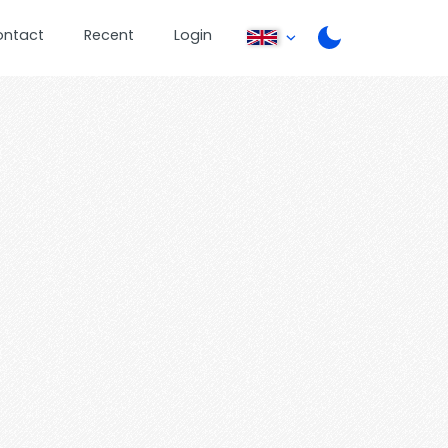
ontact
Recent
Login