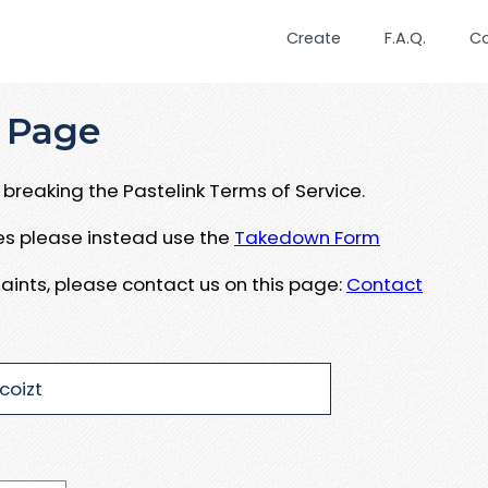
Create
F.A.Q.
C
 Page
breaking the Pastelink Terms of Service.
ues please instead use the
Takedown Form
aints, please contact us on this page:
Contact