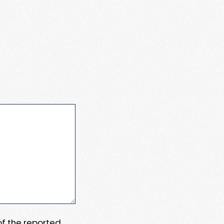
 of the reported