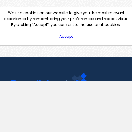
We use cookies on our website to give you the most relevant
experience by remembering your preferences and repeat visits.
By clicking “Accept”, you consent to the use of all cookies.
Accept
Contact Us
support@pastelink.net