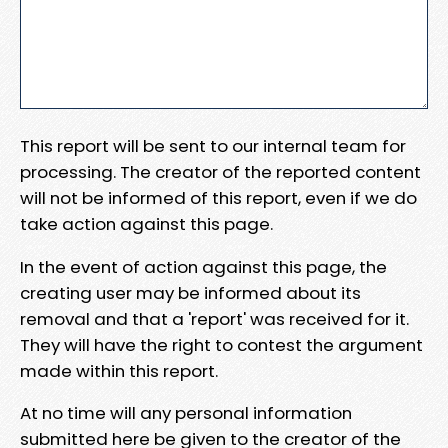
This report will be sent to our internal team for
processing. The creator of the reported content
will not be informed of this report, even if we do
take action against this page.
In the event of action against this page, the
creating user may be informed about its
removal and that a 'report' was received for it.
They will have the right to contest the argument
made within this report.
At no time will any personal information
submitted here be given to the creator of the