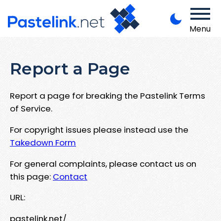
Menu
Report a Page
Report a page for breaking the Pastelink Terms
of Service.
For copyright issues please instead use the
Takedown Form
For general complaints, please contact us on
this page:
Contact
URL:
pastelink.net/