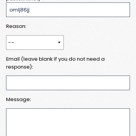
Reason:
Email (leave blank if you do not need a
response):
Message: