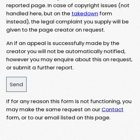
reported page. In case of copyright issues (not
handled here, but on the
takedown
form
instead), the legal complaint you supply will be
given to the page creator on request.
An if an appeal is successfully made by the
creator you will not be automatically notified,
however you may enquire about this on request,
or submit a further report.
If for any reason this form is not functioning, you
may make the same request on our
Contact
form, or to our email listed on this page.