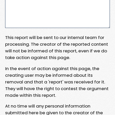
This report will be sent to our internal team for
processing. The creator of the reported content
will not be informed of this report, even if we do
take action against this page.
In the event of action against this page, the
creating user may be informed about its
removal and that a 'report' was received for it.
They will have the right to contest the argument
made within this report.
At no time will any personal information
submitted here be given to the creator of the