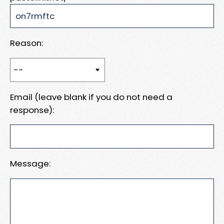
Reason:
Email (leave blank if you do not need a
response):
Message: