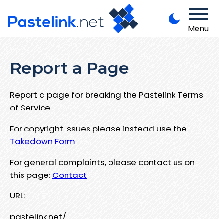
Menu
Report a Page
Report a page for breaking the Pastelink Terms
of Service.
For copyright issues please instead use the
Takedown Form
For general complaints, please contact us on
this page:
Contact
URL:
pastelink.net/