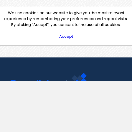
We use cookies on our website to give you the most relevant
experience by remembering your preferences and repeat visits.
By clicking “Accept”, you consent to the use of all cookies.
Accept
Contact Us
support@pastelink.net