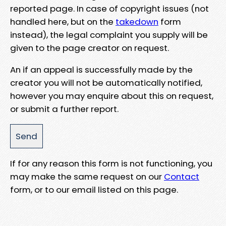
reported page. In case of copyright issues (not
handled here, but on the
takedown
form
instead), the legal complaint you supply will be
given to the page creator on request.
An if an appeal is successfully made by the
creator you will not be automatically notified,
however you may enquire about this on request,
or submit a further report.
If for any reason this form is not functioning, you
may make the same request on our
Contact
form, or to our email listed on this page.