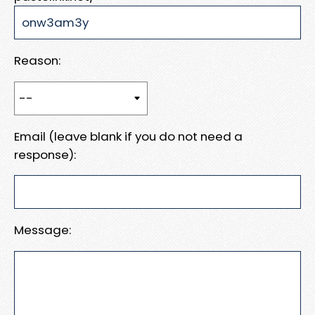
Reason:
Email (leave blank if you do not need a
response):
Message: