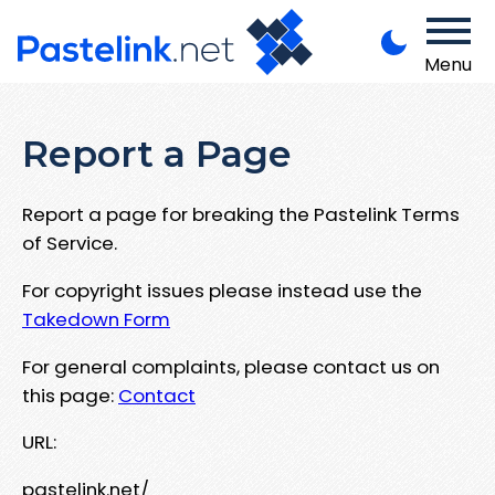
Menu
Report a Page
Report a page for breaking the Pastelink Terms
of Service.
For copyright issues please instead use the
Takedown Form
For general complaints, please contact us on
this page:
Contact
URL:
pastelink.net/