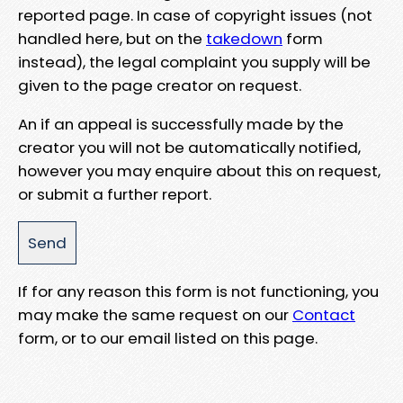
reported page. In case of copyright issues (not
handled here, but on the
takedown
form
instead), the legal complaint you supply will be
given to the page creator on request.
An if an appeal is successfully made by the
creator you will not be automatically notified,
however you may enquire about this on request,
or submit a further report.
If for any reason this form is not functioning, you
may make the same request on our
Contact
form, or to our email listed on this page.