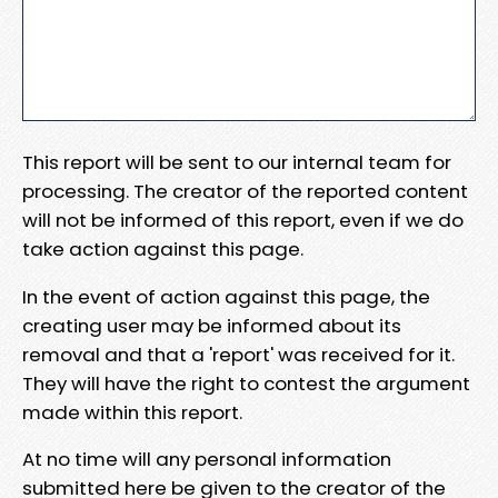
This report will be sent to our internal team for
processing. The creator of the reported content
will not be informed of this report, even if we do
take action against this page.
In the event of action against this page, the
creating user may be informed about its
removal and that a 'report' was received for it.
They will have the right to contest the argument
made within this report.
At no time will any personal information
submitted here be given to the creator of the