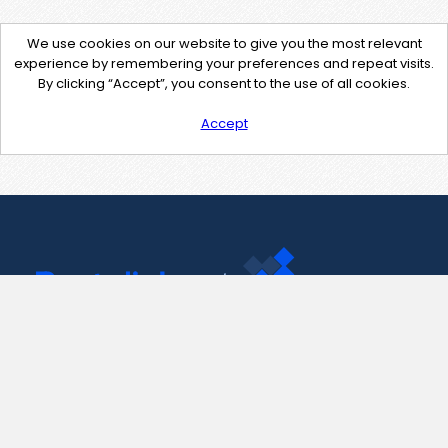
We use cookies on our website to give you the most relevant
experience by remembering your preferences and repeat visits.
By clicking “Accept”, you consent to the use of all cookies.
Accept
Contact Us
support@pastelink.net