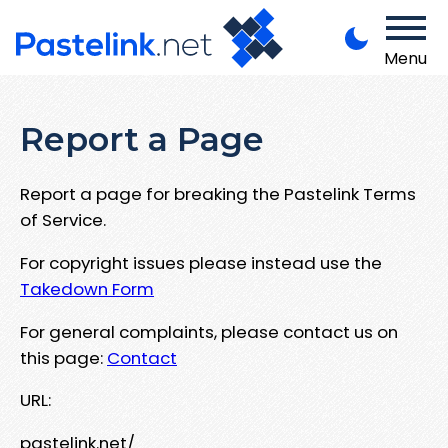
Menu
Report a Page
Report a page for breaking the Pastelink Terms
of Service.
For copyright issues please instead use the
Takedown Form
For general complaints, please contact us on
this page:
Contact
URL:
pastelink.net/