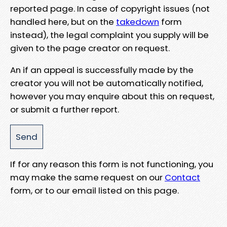
reported page. In case of copyright issues (not
handled here, but on the
takedown
form
instead), the legal complaint you supply will be
given to the page creator on request.
An if an appeal is successfully made by the
creator you will not be automatically notified,
however you may enquire about this on request,
or submit a further report.
If for any reason this form is not functioning, you
may make the same request on our
Contact
form, or to our email listed on this page.