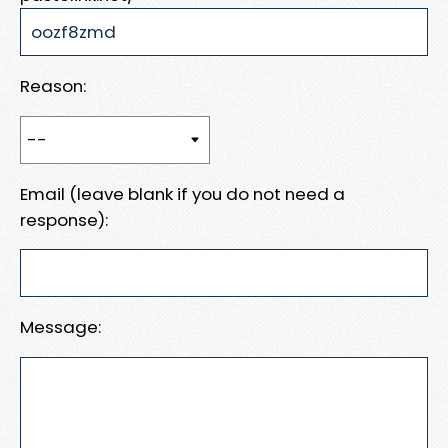
Reason:
Email (leave blank if you do not need a
response):
Message: