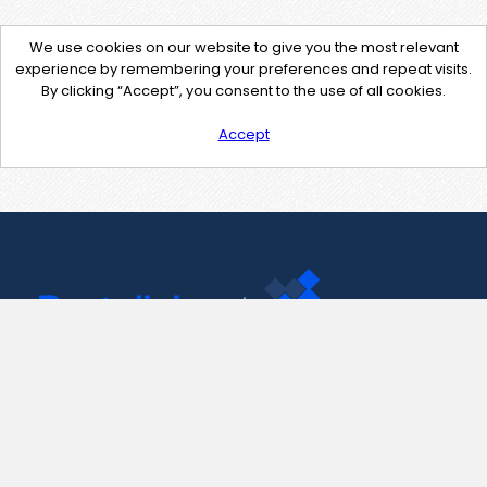
We use cookies on our website to give you the most relevant
experience by remembering your preferences and repeat visits.
By clicking “Accept”, you consent to the use of all cookies.
Accept
Contact Us
support@pastelink.net