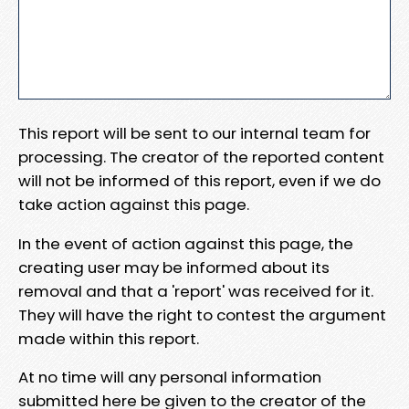
This report will be sent to our internal team for
processing. The creator of the reported content
will not be informed of this report, even if we do
take action against this page.
In the event of action against this page, the
creating user may be informed about its
removal and that a 'report' was received for it.
They will have the right to contest the argument
made within this report.
At no time will any personal information
submitted here be given to the creator of the