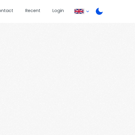
ontact
Recent
Login