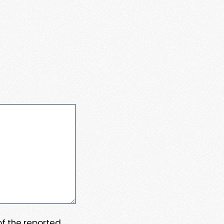
 of the reported