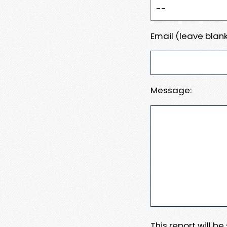
Email (leave blank
Message:
This report will b