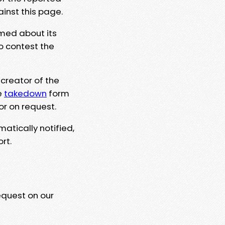
ainst this page.
rmed about its
to contest the
 creator of the
e
takedown
form
or on request.
matically notified,
rt.
equest on our