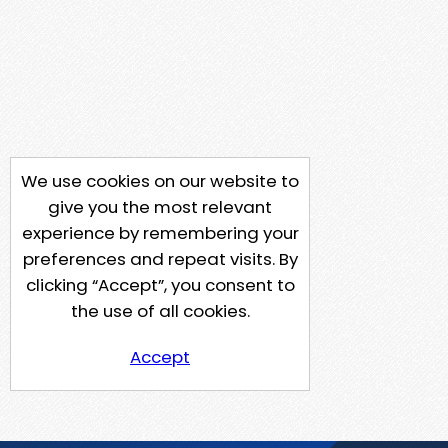
We use cookies on our website to
give you the most relevant
experience by remembering your
preferences and repeat visits. By
clicking “Accept”, you consent to
the use of all cookies.
Accept