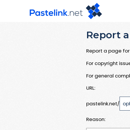
Report a
Report a page for 
For copyright iss
For general compl
URL:
pastelink.net/
Reason: