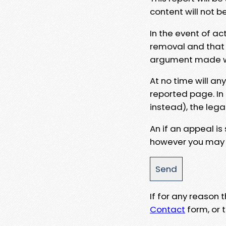
content will not b
In the event of ac
removal and that a
argument made wit
At no time will an
reported page. In
instead), the lega
An if an appeal is
however you may e
If for any reason
Contact
form, or t