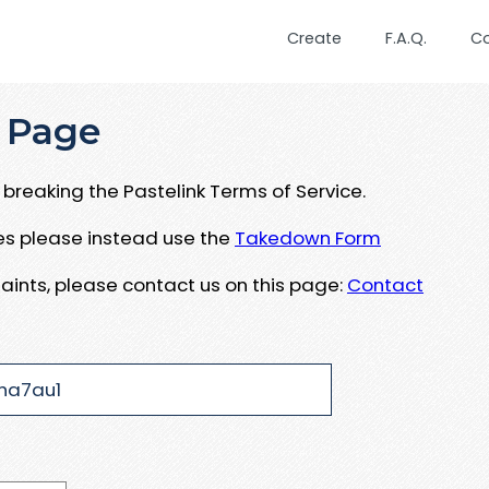
Create
F.A.Q.
C
 Page
breaking the Pastelink Terms of Service.
ues please instead use the
Takedown Form
aints, please contact us on this page:
Contact