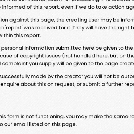
e informed of this report, even if we do take action ag
tion against this page, the creating user may be info
 'report' was received for it. They will have the right 
hin this report.
y personal information submitted here be given to the
 case of copyright issues (not handled here, but on th
l complaint you supply will be given to the page creat
 successfully made by the creator you will not be auto
nquire about this on request, or submit a further repo
 this form is not functioning, you may make the same r
o our email listed on this page.