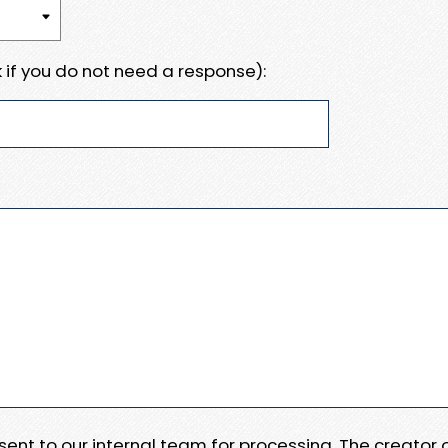
 if you do not need a response):
e sent to our internal team for processing. The creator