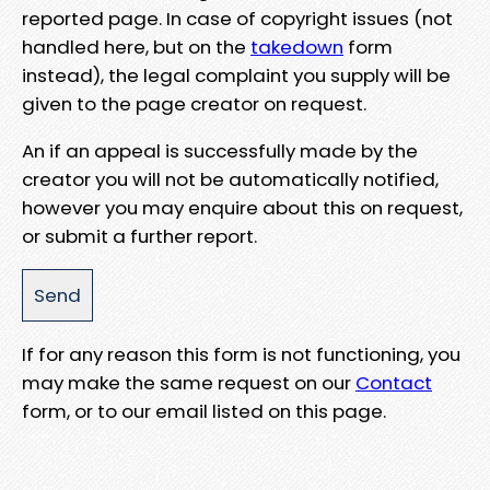
reported page. In case of copyright issues (not
handled here, but on the
takedown
form
instead), the legal complaint you supply will be
given to the page creator on request.
An if an appeal is successfully made by the
creator you will not be automatically notified,
however you may enquire about this on request,
or submit a further report.
If for any reason this form is not functioning, you
may make the same request on our
Contact
form, or to our email listed on this page.