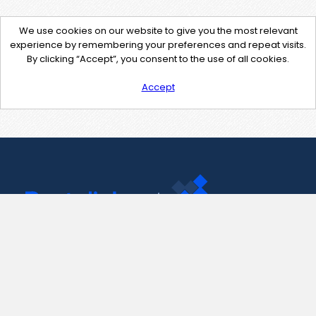
We use cookies on our website to give you the most relevant
experience by remembering your preferences and repeat visits.
By clicking “Accept”, you consent to the use of all cookies.
Accept
Contact Us
support@pastelink.net