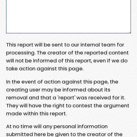
This report will be sent to our internal team for
processing. The creator of the reported content
will not be informed of this report, even if we do
take action against this page.
In the event of action against this page, the
creating user may be informed about its
removal and that a 'report' was received for it.
They will have the right to contest the argument
made within this report.
At no time will any personal information
submitted here be given to the creator of the