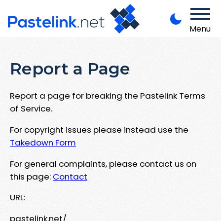
Menu
Report a Page
Report a page for breaking the Pastelink Terms
of Service.
For copyright issues please instead use the
Takedown Form
For general complaints, please contact us on
this page:
Contact
URL:
pastelink.net/