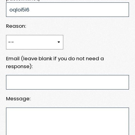
Reason:
Email (leave blank if you do not need a
response):
Message: