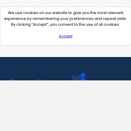
We use cookies on our website to give you the most relevant
experience by remembering your preferences and repeat visits.
By clicking “Accept”, you consent to the use of all cookies.
Accept
Contact Us
support@pastelink.net