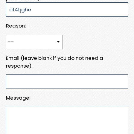
Reason:
Email (leave blank if you do not need a
response):
Message: