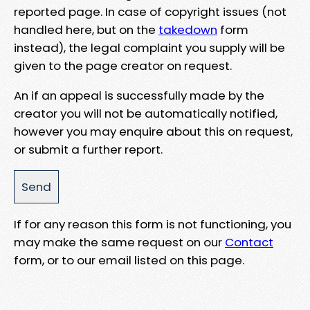
reported page. In case of copyright issues (not
handled here, but on the
takedown
form
instead), the legal complaint you supply will be
given to the page creator on request.
An if an appeal is successfully made by the
creator you will not be automatically notified,
however you may enquire about this on request,
or submit a further report.
If for any reason this form is not functioning, you
may make the same request on our
Contact
form, or to our email listed on this page.