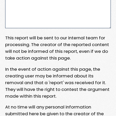
This report will be sent to our internal team for
processing. The creator of the reported content
will not be informed of this report, even if we do
take action against this page.
In the event of action against this page, the
creating user may be informed about its
removal and that a 'report' was received for it.
They will have the right to contest the argument
made within this report.
At no time will any personal information
submitted here be given to the creator of the