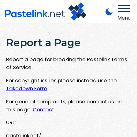
Menu
Report a Page
Report a page for breaking the Pastelink Terms
of Service.
For copyright issues please instead use the
Takedown Form
For general complaints, please contact us on
this page:
Contact
URL:
pastelink.net/