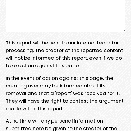
This report will be sent to our internal team for
processing. The creator of the reported content
will not be informed of this report, even if we do
take action against this page.
In the event of action against this page, the
creating user may be informed about its
removal and that a 'report' was received for it.
They will have the right to contest the argument
made within this report.
At no time will any personal information
submitted here be given to the creator of the