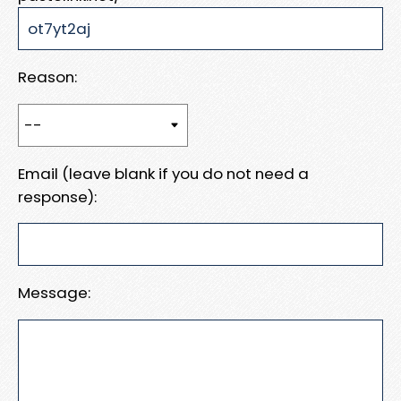
Reason:
Email (leave blank if you do not need a
response):
Message: