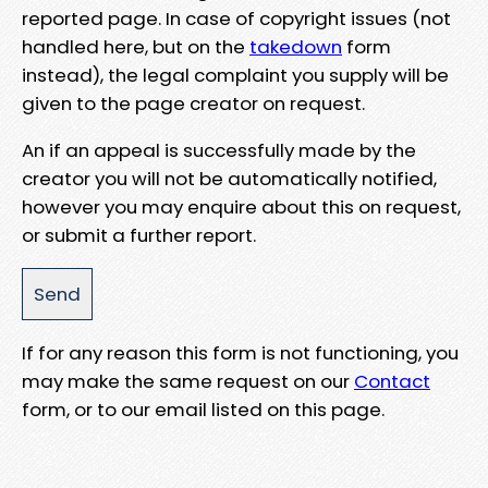
reported page. In case of copyright issues (not
handled here, but on the
takedown
form
instead), the legal complaint you supply will be
given to the page creator on request.
An if an appeal is successfully made by the
creator you will not be automatically notified,
however you may enquire about this on request,
or submit a further report.
If for any reason this form is not functioning, you
may make the same request on our
Contact
form, or to our email listed on this page.