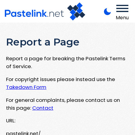
Menu
Report a Page
Report a page for breaking the Pastelink Terms
of Service.
For copyright issues please instead use the
Takedown Form
For general complaints, please contact us on
this page:
Contact
URL:
pastelink.net/