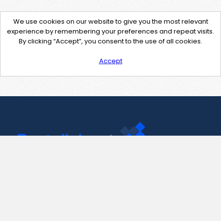
We use cookies on our website to give you the most relevant
experience by remembering your preferences and repeat visits.
By clicking “Accept”, you consent to the use of all cookies.
Accept
Contact Us
support@pastelink.net