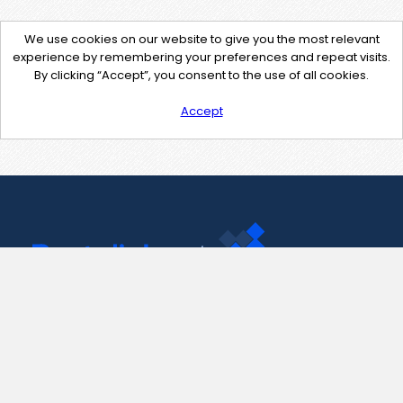
We use cookies on our website to give you the most relevant
experience by remembering your preferences and repeat visits.
By clicking “Accept”, you consent to the use of all cookies.
Accept
Contact Us
support@pastelink.net