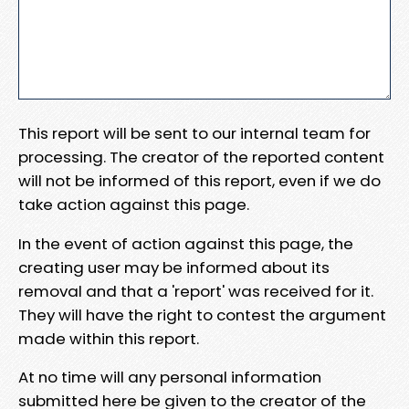
This report will be sent to our internal team for
processing. The creator of the reported content
will not be informed of this report, even if we do
take action against this page.
In the event of action against this page, the
creating user may be informed about its
removal and that a 'report' was received for it.
They will have the right to contest the argument
made within this report.
At no time will any personal information
submitted here be given to the creator of the