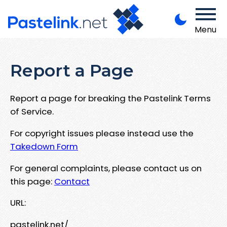
Menu
Report a Page
Report a page for breaking the Pastelink Terms
of Service.
For copyright issues please instead use the
Takedown Form
For general complaints, please contact us on
this page:
Contact
URL:
pastelink.net/