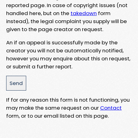
reported page. In case of copyright issues (not
handled here, but on the
takedown
form
instead), the legal complaint you supply will be
given to the page creator on request.
An if an appeal is successfully made by the
creator you will not be automatically notified,
however you may enquire about this on request,
or submit a further report.
If for any reason this form is not functioning, you
may make the same request on our
Contact
form, or to our email listed on this page.