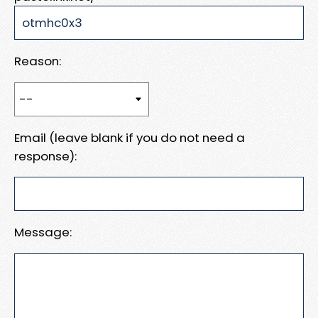
Reason:
Email (leave blank if you do not need a
response):
Message: