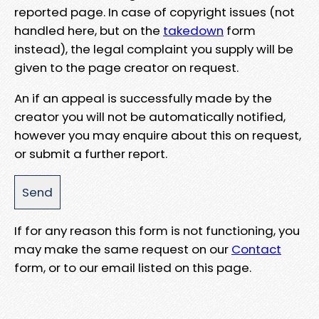
reported page. In case of copyright issues (not
handled here, but on the
takedown
form
instead), the legal complaint you supply will be
given to the page creator on request.
An if an appeal is successfully made by the
creator you will not be automatically notified,
however you may enquire about this on request,
or submit a further report.
If for any reason this form is not functioning, you
may make the same request on our
Contact
form, or to our email listed on this page.