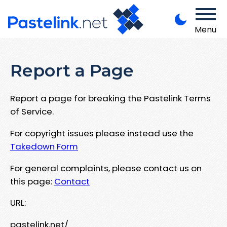
Menu
Report a Page
Report a page for breaking the Pastelink Terms
of Service.
For copyright issues please instead use the
Takedown Form
For general complaints, please contact us on
this page:
Contact
URL:
pastelink.net/