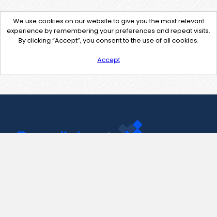
We use cookies on our website to give you the most relevant
experience by remembering your preferences and repeat visits.
By clicking “Accept”, you consent to the use of all cookies.
Accept
Contact Us
support@pastelink.net