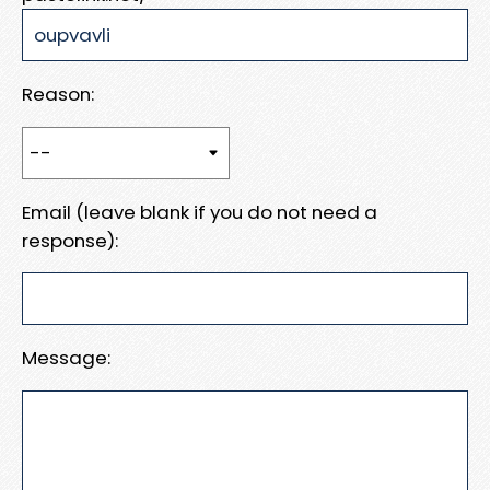
Reason:
Email (leave blank if you do not need a
response):
Message: