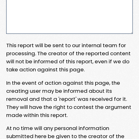
This report will be sent to our internal team for
processing. The creator of the reported content
will not be informed of this report, even if we do
take action against this page.
In the event of action against this page, the
creating user may be informed about its
removal and that a 'report' was received for it.
They will have the right to contest the argument
made within this report.
At no time will any personal information
submitted here be given to the creator of the