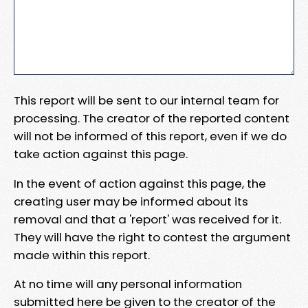
This report will be sent to our internal team for
processing. The creator of the reported content
will not be informed of this report, even if we do
take action against this page.
In the event of action against this page, the
creating user may be informed about its
removal and that a 'report' was received for it.
They will have the right to contest the argument
made within this report.
At no time will any personal information
submitted here be given to the creator of the