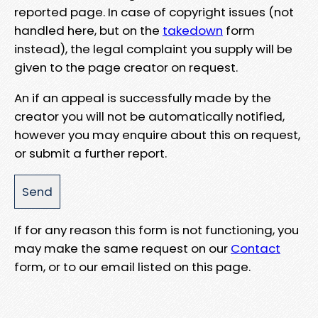
reported page. In case of copyright issues (not
handled here, but on the
takedown
form
instead), the legal complaint you supply will be
given to the page creator on request.
An if an appeal is successfully made by the
creator you will not be automatically notified,
however you may enquire about this on request,
or submit a further report.
If for any reason this form is not functioning, you
may make the same request on our
Contact
form, or to our email listed on this page.