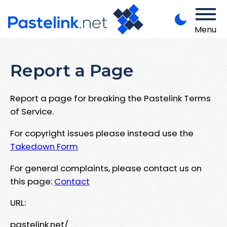
Menu
Report a Page
Report a page for breaking the Pastelink Terms
of Service.
For copyright issues please instead use the
Takedown Form
For general complaints, please contact us on
this page:
Contact
URL:
pastelink.net/