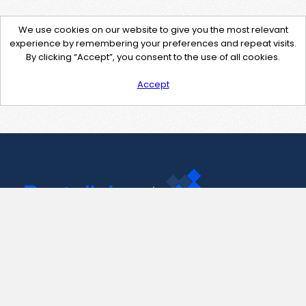
We use cookies on our website to give you the most relevant
experience by remembering your preferences and repeat visits.
By clicking “Accept”, you consent to the use of all cookies.
Accept
Contact Us
support@pastelink.net