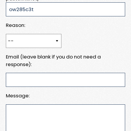
Reason:
Email (leave blank if you do not need a
response):
Message: