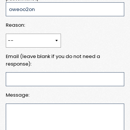
Reason:
Email (leave blank if you do not need a
response):
Message: