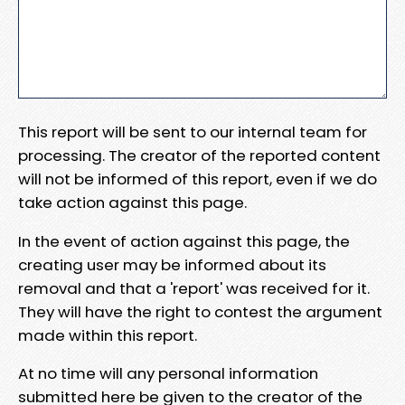
This report will be sent to our internal team for
processing. The creator of the reported content
will not be informed of this report, even if we do
take action against this page.
In the event of action against this page, the
creating user may be informed about its
removal and that a 'report' was received for it.
They will have the right to contest the argument
made within this report.
At no time will any personal information
submitted here be given to the creator of the