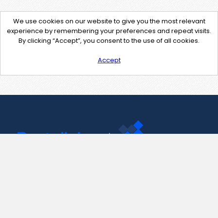
We use cookies on our website to give you the most relevant
experience by remembering your preferences and repeat visits.
By clicking “Accept”, you consent to the use of all cookies.
Accept
Contact Us
support@pastelink.net