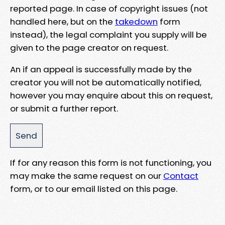
reported page. In case of copyright issues (not
handled here, but on the
takedown
form
instead), the legal complaint you supply will be
given to the page creator on request.
An if an appeal is successfully made by the
creator you will not be automatically notified,
however you may enquire about this on request,
or submit a further report.
If for any reason this form is not functioning, you
may make the same request on our
Contact
form, or to our email listed on this page.