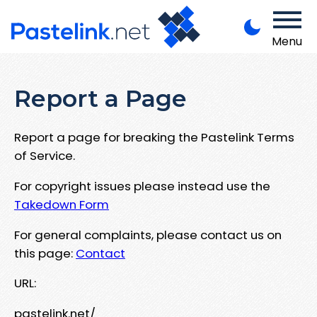
Menu
Report a Page
Report a page for breaking the Pastelink Terms
of Service.
For copyright issues please instead use the
Takedown Form
For general complaints, please contact us on
this page:
Contact
URL:
pastelink.net/