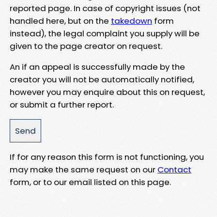
reported page. In case of copyright issues (not
handled here, but on the
takedown
form
instead), the legal complaint you supply will be
given to the page creator on request.
An if an appeal is successfully made by the
creator you will not be automatically notified,
however you may enquire about this on request,
or submit a further report.
If for any reason this form is not functioning, you
may make the same request on our
Contact
form, or to our email listed on this page.