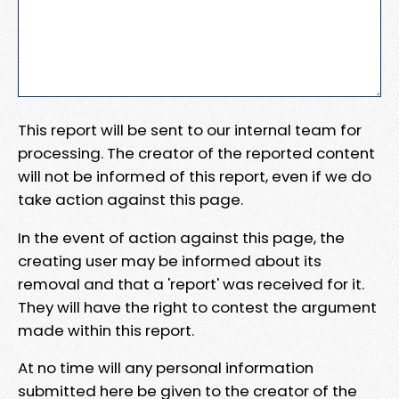
This report will be sent to our internal team for
processing. The creator of the reported content
will not be informed of this report, even if we do
take action against this page.
In the event of action against this page, the
creating user may be informed about its
removal and that a 'report' was received for it.
They will have the right to contest the argument
made within this report.
At no time will any personal information
submitted here be given to the creator of the