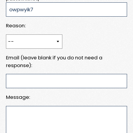
Reason:
Email (leave blank if you do not need a
response):
Message: