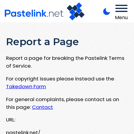
Menu
Report a Page
Report a page for breaking the Pastelink Terms
of Service.
For copyright issues please instead use the
Takedown Form
For general complaints, please contact us on
this page:
Contact
URL:
pastelink.net/