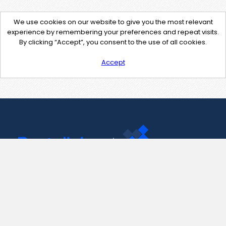
We use cookies on our website to give you the most relevant
experience by remembering your preferences and repeat visits.
By clicking “Accept”, you consent to the use of all cookies.
Accept
Contact Us
support@pastelink.net