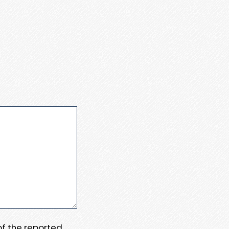
 of the reported