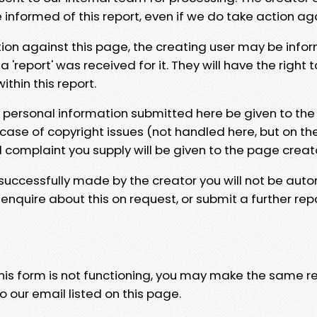
e informed of this report, even if we do take action ag
tion against this page, the creating user may be info
 'report' was received for it. They will have the right 
hin this report.
y personal information submitted here be given to the
 case of copyright issues (not handled here, but on th
l complaint you supply will be given to the page creat
 successfully made by the creator you will not be auto
nquire about this on request, or submit a further repo
 this form is not functioning, you may make the same r
o our email listed on this page.