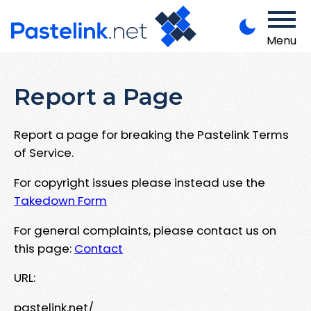
Menu
Report a Page
Report a page for breaking the Pastelink Terms
of Service.
For copyright issues please instead use the
Takedown Form
For general complaints, please contact us on
this page:
Contact
URL:
pastelink.net/