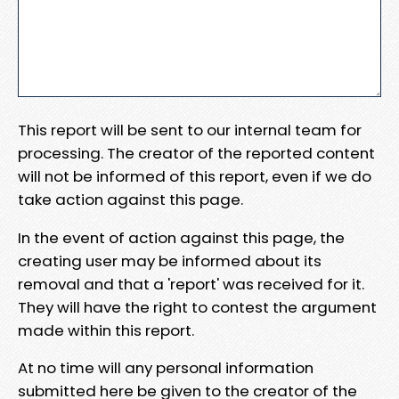
This report will be sent to our internal team for
processing. The creator of the reported content
will not be informed of this report, even if we do
take action against this page.
In the event of action against this page, the
creating user may be informed about its
removal and that a 'report' was received for it.
They will have the right to contest the argument
made within this report.
At no time will any personal information
submitted here be given to the creator of the