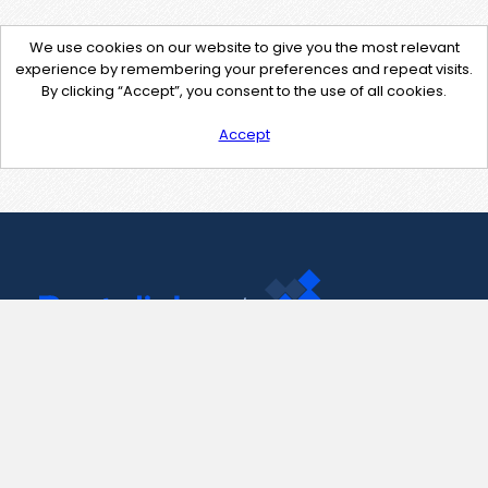
We use cookies on our website to give you the most relevant
experience by remembering your preferences and repeat visits.
By clicking “Accept”, you consent to the use of all cookies.
Accept
Contact Us
support@pastelink.net