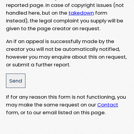
reported page. In case of copyright issues (not
handled here, but on the
takedown
form
instead), the legal complaint you supply will be
given to the page creator on request.
An if an appeal is successfully made by the
creator you will not be automatically notified,
however you may enquire about this on request,
or submit a further report.
If for any reason this form is not functioning, you
may make the same request on our
Contact
form, or to our email listed on this page.