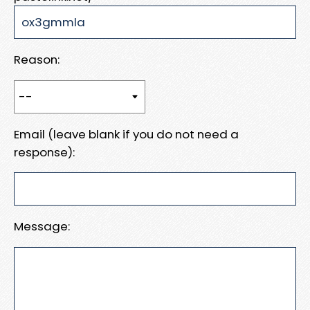
Reason:
Email (leave blank if you do not need a
response):
Message: