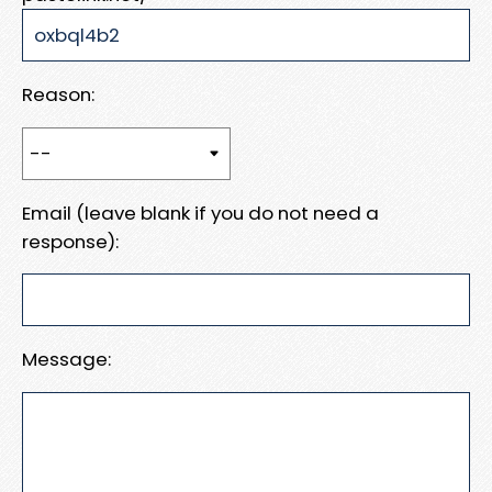
Reason:
Email (leave blank if you do not need a
response):
Message: