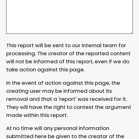
This report will be sent to our internal team for
processing. The creator of the reported content
will not be informed of this report, even if we do
take action against this page.
In the event of action against this page, the
creating user may be informed about its
removal and that a 'report' was received for it.
They will have the right to contest the argument
made within this report.
At no time will any personal information
submitted here be given to the creator of the