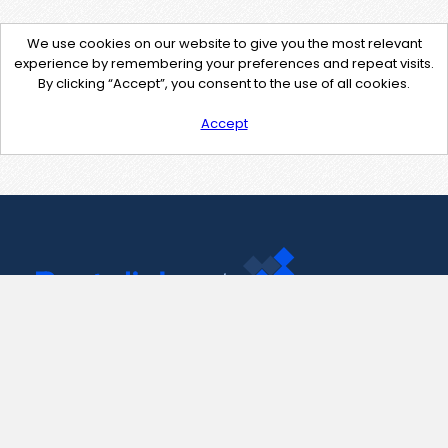
We use cookies on our website to give you the most relevant
experience by remembering your preferences and repeat visits.
By clicking “Accept”, you consent to the use of all cookies.
Accept
Contact Us
support@pastelink.net