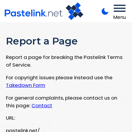
Menu
Report a Page
Report a page for breaking the Pastelink Terms
of Service.
For copyright issues please instead use the
Takedown Form
For general complaints, please contact us on
this page:
Contact
URL:
pastelink.net/