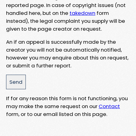
reported page. In case of copyright issues (not
handled here, but on the
takedown
form
instead), the legal complaint you supply will be
given to the page creator on request.
An if an appeal is successfully made by the
creator you will not be automatically notified,
however you may enquire about this on request,
or submit a further report.
If for any reason this form is not functioning, you
may make the same request on our
Contact
form, or to our email listed on this page.