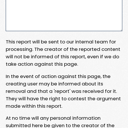
This report will be sent to our internal team for
processing. The creator of the reported content
will not be informed of this report, even if we do
take action against this page.
In the event of action against this page, the
creating user may be informed about its
removal and that a 'report' was received for it.
They will have the right to contest the argument
made within this report.
At no time will any personal information
submitted here be given to the creator of the