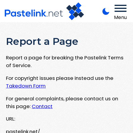
Menu
Report a Page
Report a page for breaking the Pastelink Terms
of Service.
For copyright issues please instead use the
Takedown Form
For general complaints, please contact us on
this page:
Contact
URL:
pastelink.net/