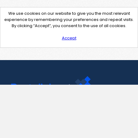
We use cookies on our website to give you the most relevant
experience by remembering your preferences and repeat visits.
By clicking “Accept”, you consent to the use of all cookies.
Accept
Contact Us
support@pastelink.net