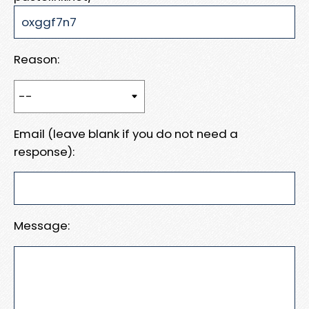
Reason:
Email (leave blank if you do not need a
response):
Message: