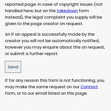
reported page. In case of copyright issues (not
handled here, but on the
takedown
form
instead), the legal complaint you supply will be
given to the page creator on request.
An if an appeal is successfully made by the
creator you will not be automatically notified,
however you may enquire about this on request,
or submit a further report.
If for any reason this form is not functioning, you
may make the same request on our
Contact
form, or to our email listed on this page.