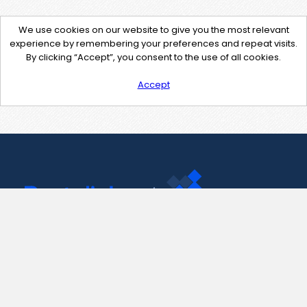
We use cookies on our website to give you the most relevant
experience by remembering your preferences and repeat visits.
By clicking “Accept”, you consent to the use of all cookies.
Accept
Contact Us
support@pastelink.net