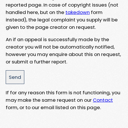
reported page. In case of copyright issues (not
handled here, but on the
takedown
form
instead), the legal complaint you supply will be
given to the page creator on request.
An if an appeal is successfully made by the
creator you will not be automatically notified,
however you may enquire about this on request,
or submit a further report.
If for any reason this form is not functioning, you
may make the same request on our
Contact
form, or to our email listed on this page.