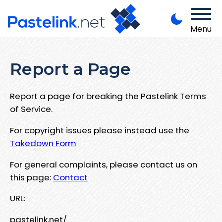
Menu
Report a Page
Report a page for breaking the Pastelink Terms
of Service.
For copyright issues please instead use the
Takedown Form
For general complaints, please contact us on
this page:
Contact
URL:
pastelink.net/