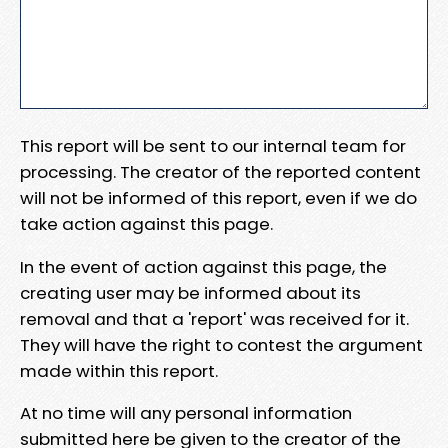
This report will be sent to our internal team for
processing. The creator of the reported content
will not be informed of this report, even if we do
take action against this page.
In the event of action against this page, the
creating user may be informed about its
removal and that a 'report' was received for it.
They will have the right to contest the argument
made within this report.
At no time will any personal information
submitted here be given to the creator of the