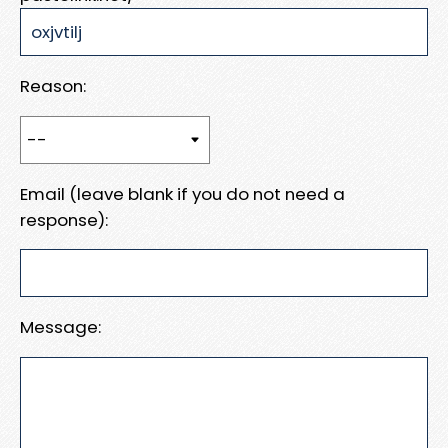
Reason:
Email (leave blank if you do not need a
response):
Message: