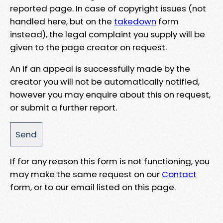
reported page. In case of copyright issues (not
handled here, but on the
takedown
form
instead), the legal complaint you supply will be
given to the page creator on request.
An if an appeal is successfully made by the
creator you will not be automatically notified,
however you may enquire about this on request,
or submit a further report.
If for any reason this form is not functioning, you
may make the same request on our
Contact
form, or to our email listed on this page.