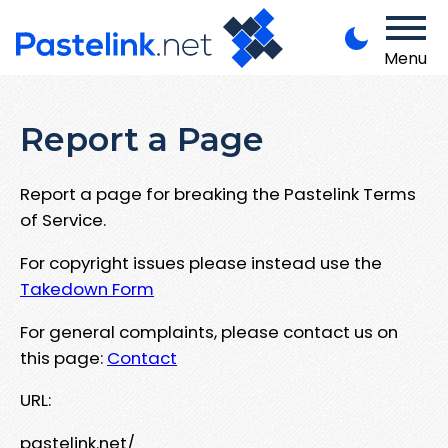
Menu
Report a Page
Report a page for breaking the Pastelink Terms
of Service.
For copyright issues please instead use the
Takedown Form
For general complaints, please contact us on
this page:
Contact
URL:
pastelink.net/