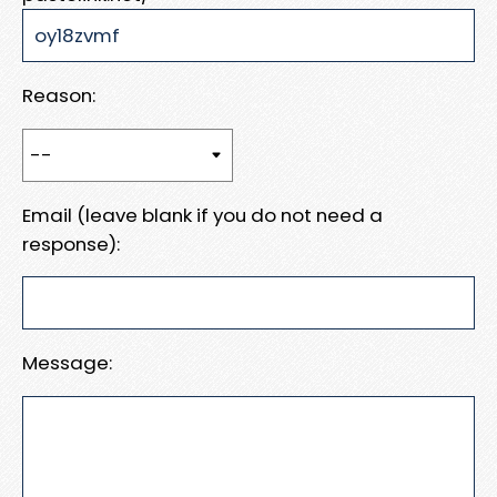
Reason:
Email (leave blank if you do not need a
response):
Message: