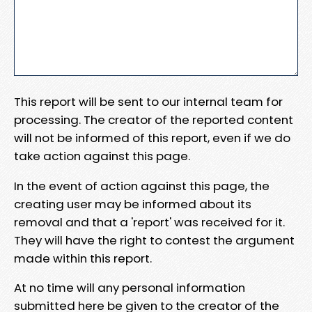
This report will be sent to our internal team for
processing. The creator of the reported content
will not be informed of this report, even if we do
take action against this page.
In the event of action against this page, the
creating user may be informed about its
removal and that a 'report' was received for it.
They will have the right to contest the argument
made within this report.
At no time will any personal information
submitted here be given to the creator of the