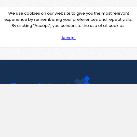
We use cookies on our website to give you the most relevant
experience by remembering your preferences and repeat visits.
By clicking “Accept”, you consent to the use of all cookies.
Accept
Contact Us
support@pastelink.net