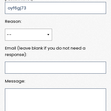
Reason:
Email (leave blank if you do not need a
response):
Message: