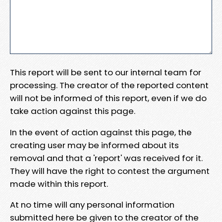
This report will be sent to our internal team for
processing. The creator of the reported content
will not be informed of this report, even if we do
take action against this page.
In the event of action against this page, the
creating user may be informed about its
removal and that a 'report' was received for it.
They will have the right to contest the argument
made within this report.
At no time will any personal information
submitted here be given to the creator of the