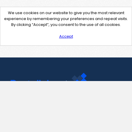
We use cookies on our website to give you the most relevant
experience by remembering your preferences and repeat visits.
By clicking “Accept”, you consent to the use of all cookies.
Accept
Contact Us
support@pastelink.net