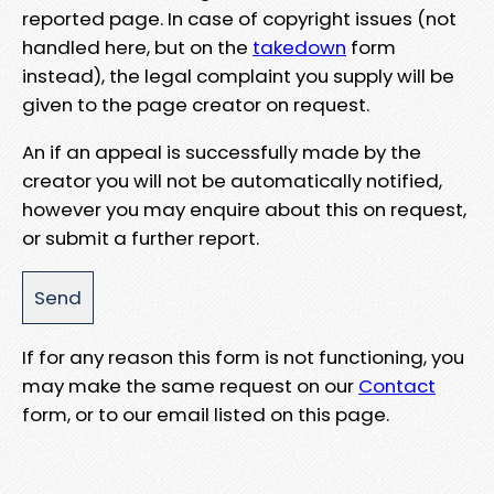
reported page. In case of copyright issues (not
handled here, but on the
takedown
form
instead), the legal complaint you supply will be
given to the page creator on request.
An if an appeal is successfully made by the
creator you will not be automatically notified,
however you may enquire about this on request,
or submit a further report.
If for any reason this form is not functioning, you
may make the same request on our
Contact
form, or to our email listed on this page.