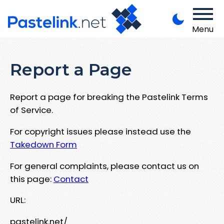
Menu
Report a Page
Report a page for breaking the Pastelink Terms
of Service.
For copyright issues please instead use the
Takedown Form
For general complaints, please contact us on
this page:
Contact
URL:
pastelink.net/