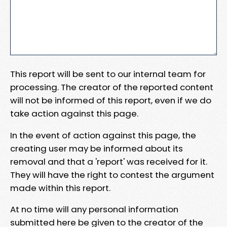
This report will be sent to our internal team for
processing. The creator of the reported content
will not be informed of this report, even if we do
take action against this page.
In the event of action against this page, the
creating user may be informed about its
removal and that a 'report' was received for it.
They will have the right to contest the argument
made within this report.
At no time will any personal information
submitted here be given to the creator of the