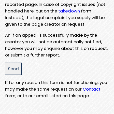
reported page. In case of copyright issues (not
handled here, but on the
takedown
form
instead), the legal complaint you supply will be
given to the page creator on request.
An if an appeal is successfully made by the
creator you will not be automatically notified,
however you may enquire about this on request,
or submit a further report.
If for any reason this form is not functioning, you
may make the same request on our
Contact
form, or to our email listed on this page.