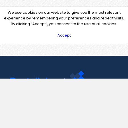
We use cookies on our website to give you the most relevant
experience by remembering your preferences and repeat visits.
By clicking “Accept”, you consent to the use of all cookies.
Accept
Contact Us
support@pastelink.net