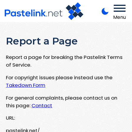
Menu
Report a Page
Report a page for breaking the Pastelink Terms
of Service.
For copyright issues please instead use the
Takedown Form
For general complaints, please contact us on
this page:
Contact
URL:
pastelink.net/