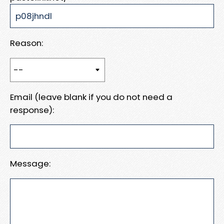
Reason:
Email (leave blank if you do not need a
response):
Message: