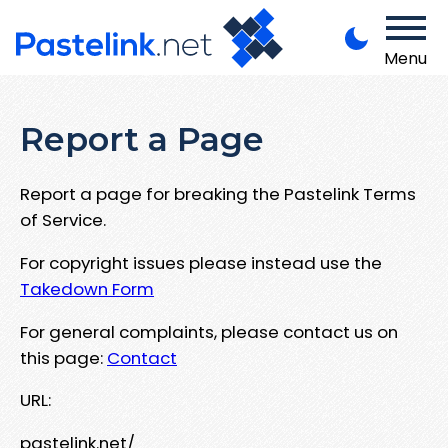
Menu
Report a Page
Report a page for breaking the Pastelink Terms
of Service.
For copyright issues please instead use the
Takedown Form
For general complaints, please contact us on
this page:
Contact
URL:
pastelink.net/