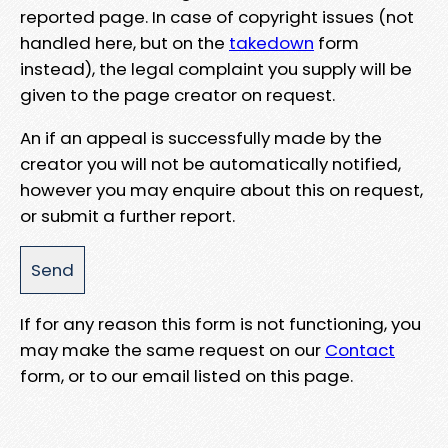
reported page. In case of copyright issues (not
handled here, but on the
takedown
form
instead), the legal complaint you supply will be
given to the page creator on request.
An if an appeal is successfully made by the
creator you will not be automatically notified,
however you may enquire about this on request,
or submit a further report.
If for any reason this form is not functioning, you
may make the same request on our
Contact
form, or to our email listed on this page.