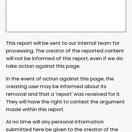
This report will be sent to our internal team for
processing. The creator of the reported content
will not be informed of this report, even if we do
take action against this page.
In the event of action against this page, the
creating user may be informed about its
removal and that a 'report' was received for it.
They will have the right to contest the argument
made within this report.
At no time will any personal information
submitted here be given to the creator of the