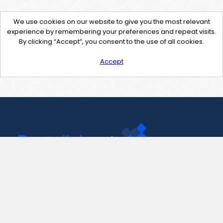
We use cookies on our website to give you the most relevant
experience by remembering your preferences and repeat visits.
By clicking “Accept”, you consent to the use of all cookies.
Accept
Contact Us
support@pastelink.net