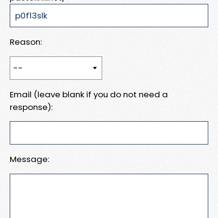
Reason:
Email (leave blank if you do not need a
response):
Message: