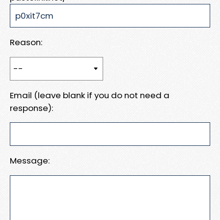
Reason:
Email (leave blank if you do not need a
response):
Message: