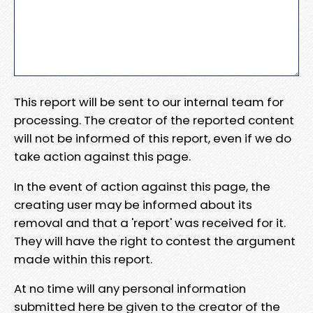
This report will be sent to our internal team for
processing. The creator of the reported content
will not be informed of this report, even if we do
take action against this page.
In the event of action against this page, the
creating user may be informed about its
removal and that a 'report' was received for it.
They will have the right to contest the argument
made within this report.
At no time will any personal information
submitted here be given to the creator of the