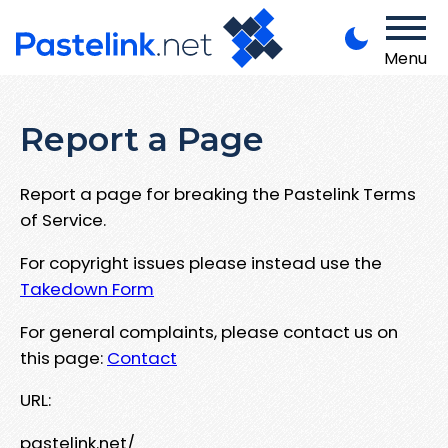
Menu
Report a Page
Report a page for breaking the Pastelink Terms
of Service.
For copyright issues please instead use the
Takedown Form
For general complaints, please contact us on
this page:
Contact
URL:
pastelink.net/