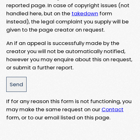
reported page. In case of copyright issues (not
handled here, but on the
takedown
form
instead), the legal complaint you supply will be
given to the page creator on request.
An if an appeal is successfully made by the
creator you will not be automatically notified,
however you may enquire about this on request,
or submit a further report.
If for any reason this form is not functioning, you
may make the same request on our
Contact
form, or to our email listed on this page.