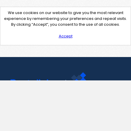
We use cookies on our website to give you the most relevant
experience by remembering your preferences and repeat visits.
By clicking “Accept”, you consent to the use of all cookies.
Accept
Contact Us
support@pastelink.net