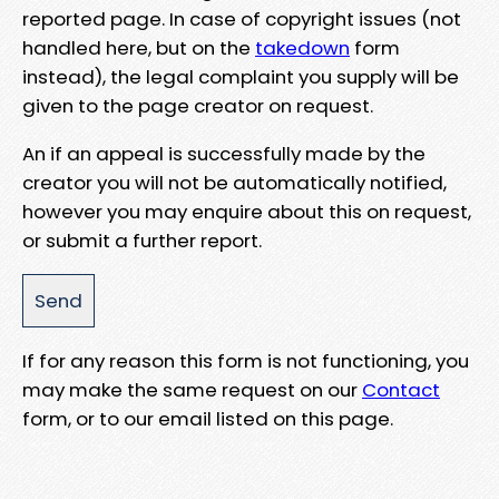
reported page. In case of copyright issues (not
handled here, but on the
takedown
form
instead), the legal complaint you supply will be
given to the page creator on request.
An if an appeal is successfully made by the
creator you will not be automatically notified,
however you may enquire about this on request,
or submit a further report.
If for any reason this form is not functioning, you
may make the same request on our
Contact
form, or to our email listed on this page.