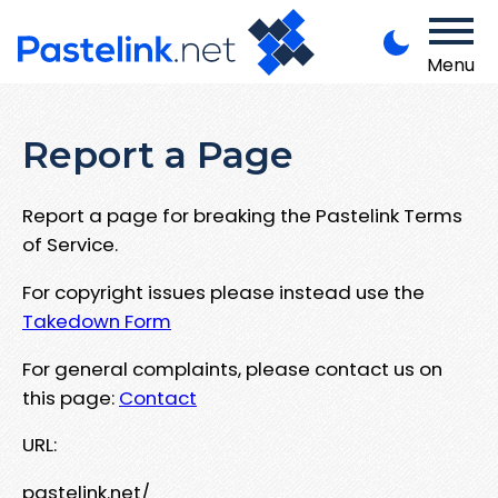
Menu
Report a Page
Report a page for breaking the Pastelink Terms
of Service.
For copyright issues please instead use the
Takedown Form
For general complaints, please contact us on
this page:
Contact
URL:
pastelink.net/