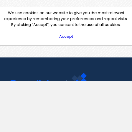
We use cookies on our website to give you the most relevant
experience by remembering your preferences and repeat visits.
By clicking “Accept”, you consent to the use of all cookies.
Accept
Contact Us
support@pastelink.net