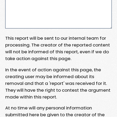
This report will be sent to our internal team for
processing. The creator of the reported content
will not be informed of this report, even if we do
take action against this page.
In the event of action against this page, the
creating user may be informed about its
removal and that a 'report' was received for it.
They will have the right to contest the argument
made within this report.
At no time will any personal information
submitted here be given to the creator of the