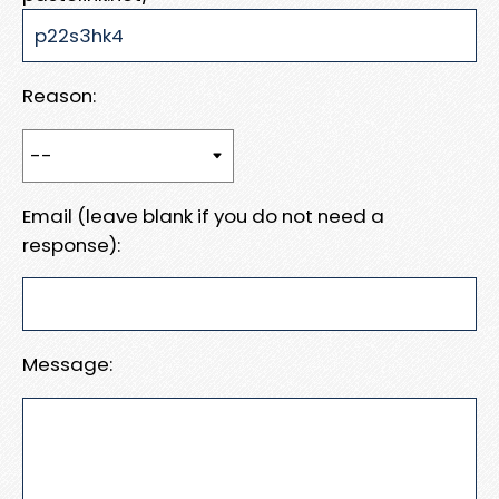
Reason:
Email (leave blank if you do not need a
response):
Message: