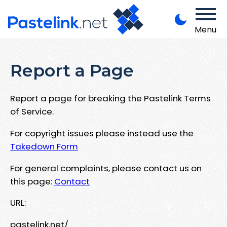
Menu
Report a Page
Report a page for breaking the Pastelink Terms
of Service.
For copyright issues please instead use the
Takedown Form
For general complaints, please contact us on
this page:
Contact
URL:
pastelink.net/