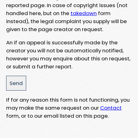
reported page. In case of copyright issues (not
handled here, but on the
takedown
form
instead), the legal complaint you supply will be
given to the page creator on request.
An if an appeal is successfully made by the
creator you will not be automatically notified,
however you may enquire about this on request,
or submit a further report.
If for any reason this form is not functioning, you
may make the same request on our
Contact
form, or to our email listed on this page.