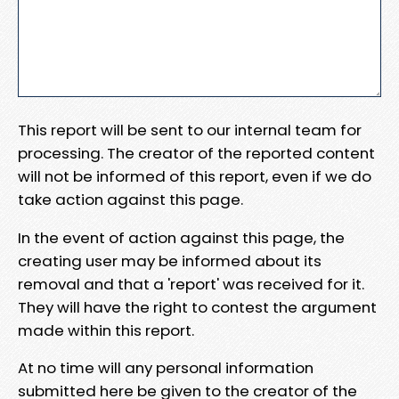
This report will be sent to our internal team for
processing. The creator of the reported content
will not be informed of this report, even if we do
take action against this page.
In the event of action against this page, the
creating user may be informed about its
removal and that a 'report' was received for it.
They will have the right to contest the argument
made within this report.
At no time will any personal information
submitted here be given to the creator of the