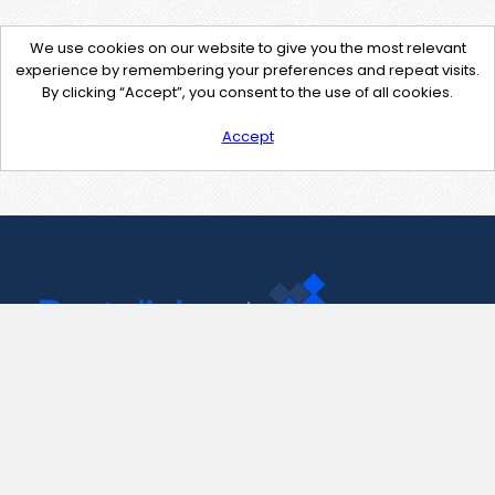
We use cookies on our website to give you the most relevant
experience by remembering your preferences and repeat visits.
By clicking “Accept”, you consent to the use of all cookies.
Accept
Contact Us
support@pastelink.net