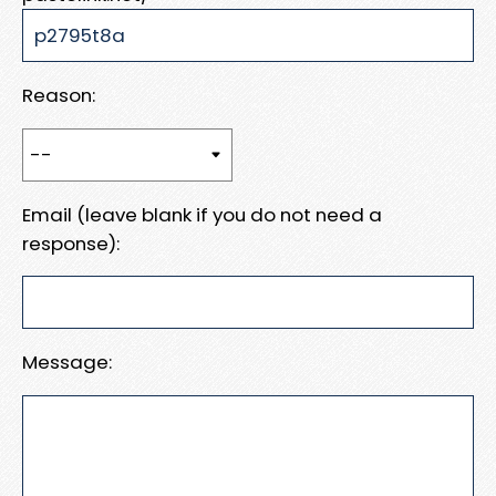
Reason:
Email (leave blank if you do not need a
response):
Message: