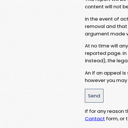
content will not b
In the event of ac
removal and that a
argument made wit
At no time will an
reported page. In
instead), the lega
An if an appeal is
however you may e
If for any reason
Contact
form, or t