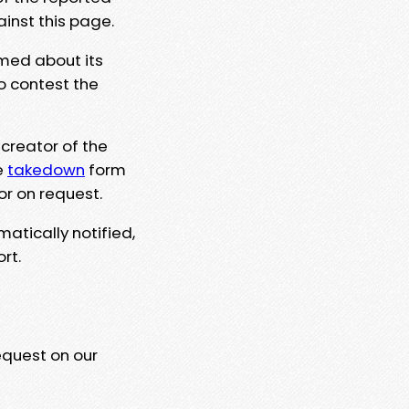
ainst this page.
rmed about its
to contest the
 creator of the
e
takedown
form
or on request.
matically notified,
rt.
equest on our