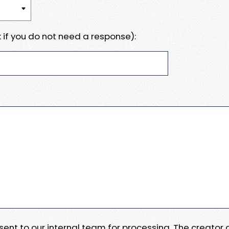
 if you do not need a response):
e sent to our internal team for processing. The creator