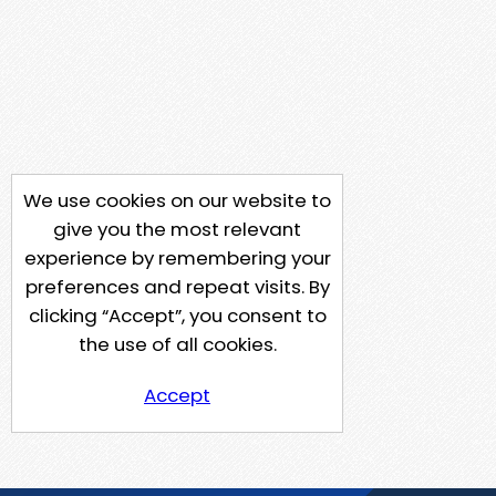
We use cookies on our website to
give you the most relevant
experience by remembering your
preferences and repeat visits. By
clicking “Accept”, you consent to
the use of all cookies.
Accept