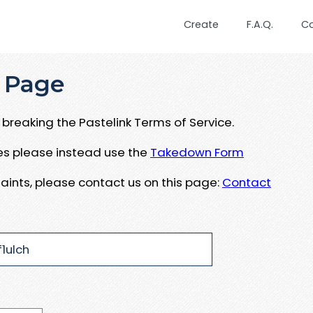
Create
F.A.Q.
C
 Page
breaking the Pastelink Terms of Service.
ues please instead use the
Takedown Form
aints, please contact us on this page:
Contact