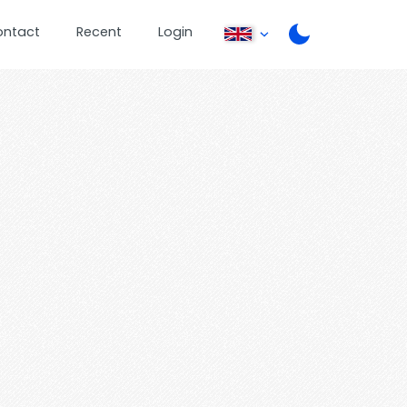
ontact
Recent
Login