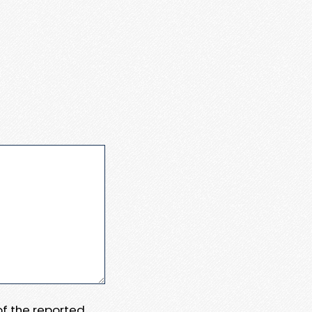
 of the reported