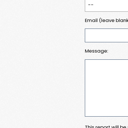
Email (leave blank
Message:
This report will b