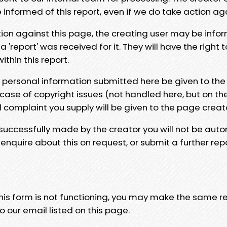
e informed of this report, even if we do take action ag
tion against this page, the creating user may be info
 'report' was received for it. They will have the right 
hin this report.
y personal information submitted here be given to the
 case of copyright issues (not handled here, but on th
l complaint you supply will be given to the page creat
 successfully made by the creator you will not be auto
nquire about this on request, or submit a further repo
 this form is not functioning, you may make the same r
o our email listed on this page.