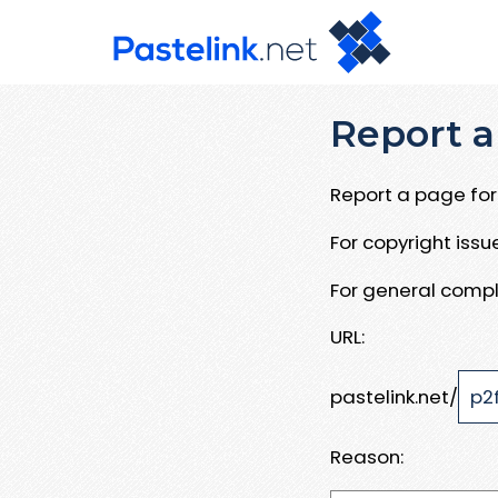
Report a
Report a page for 
For copyright iss
For general compl
URL:
pastelink.net/
Reason: