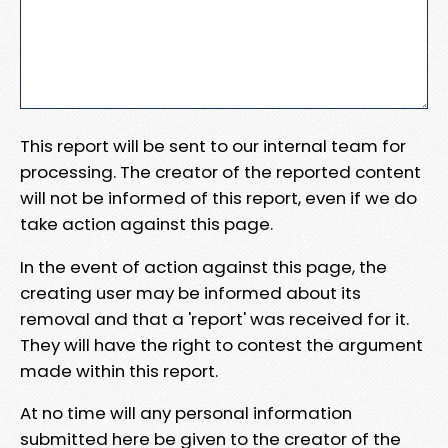
This report will be sent to our internal team for
processing. The creator of the reported content
will not be informed of this report, even if we do
take action against this page.
In the event of action against this page, the
creating user may be informed about its
removal and that a 'report' was received for it.
They will have the right to contest the argument
made within this report.
At no time will any personal information
submitted here be given to the creator of the