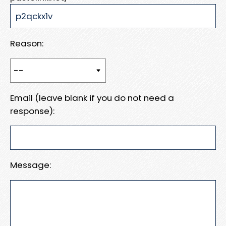
Reason:
Email (leave blank if you do not need a
response):
Message: