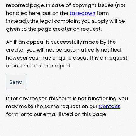
reported page. In case of copyright issues (not
handled here, but on the
takedown
form
instead), the legal complaint you supply will be
given to the page creator on request.
An if an appeal is successfully made by the
creator you will not be automatically notified,
however you may enquire about this on request,
or submit a further report.
If for any reason this form is not functioning, you
may make the same request on our
Contact
form, or to our email listed on this page.