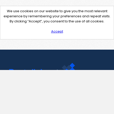
We use cookies on our website to give you the most relevant
experience by remembering your preferences and repeat visits.
By clicking “Accept”, you consent to the use of all cookies.
Accept
Contact Us
support@pastelink.net