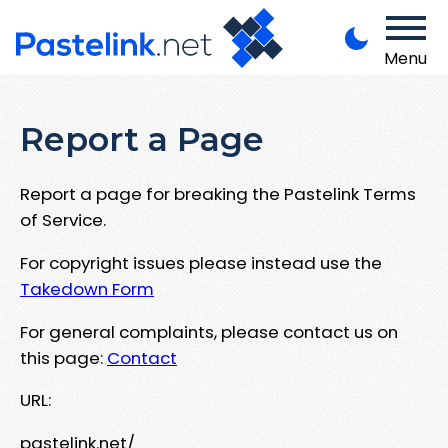
Menu
Report a Page
Report a page for breaking the Pastelink Terms
of Service.
For copyright issues please instead use the
Takedown Form
For general complaints, please contact us on
this page:
Contact
URL:
pastelink.net/