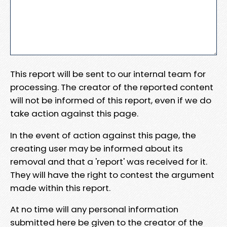
This report will be sent to our internal team for
processing. The creator of the reported content
will not be informed of this report, even if we do
take action against this page.
In the event of action against this page, the
creating user may be informed about its
removal and that a 'report' was received for it.
They will have the right to contest the argument
made within this report.
At no time will any personal information
submitted here be given to the creator of the