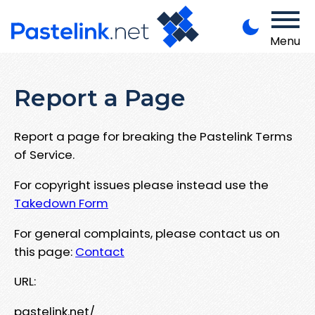
Menu
Report a Page
Report a page for breaking the Pastelink Terms
of Service.
For copyright issues please instead use the
Takedown Form
For general complaints, please contact us on
this page:
Contact
URL:
pastelink.net/