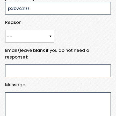
Reason:
Email (leave blank if you do not need a
response):
Message: