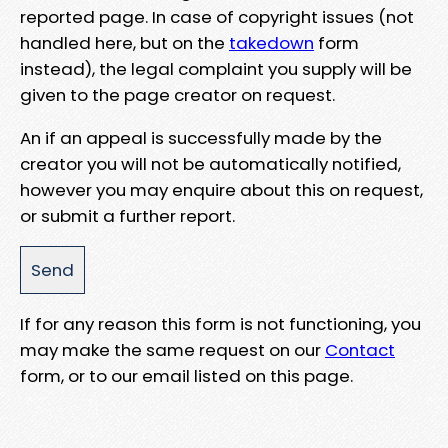
reported page. In case of copyright issues (not
handled here, but on the
takedown
form
instead), the legal complaint you supply will be
given to the page creator on request.
An if an appeal is successfully made by the
creator you will not be automatically notified,
however you may enquire about this on request,
or submit a further report.
If for any reason this form is not functioning, you
may make the same request on our
Contact
form, or to our email listed on this page.