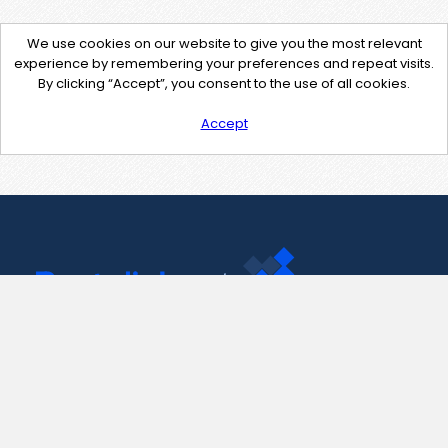
We use cookies on our website to give you the most relevant
experience by remembering your preferences and repeat visits.
By clicking “Accept”, you consent to the use of all cookies.
Accept
Contact Us
support@pastelink.net