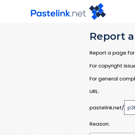
Report a
Report a page for 
For copyright iss
For general compl
URL:
pastelink.net/
Reason: