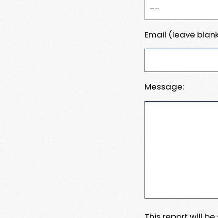
Email (leave blank
Message:
This report will b