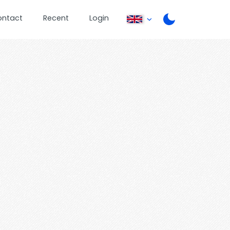
ontact
Recent
Login