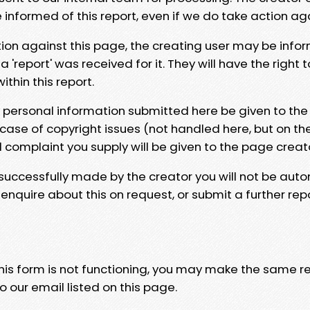
e informed of this report, even if we do take action ag
tion against this page, the creating user may be info
 'report' was received for it. They will have the right 
hin this report.
y personal information submitted here be given to the
 case of copyright issues (not handled here, but on th
l complaint you supply will be given to the page creat
 successfully made by the creator you will not be auto
nquire about this on request, or submit a further repo
 this form is not functioning, you may make the same r
o our email listed on this page.