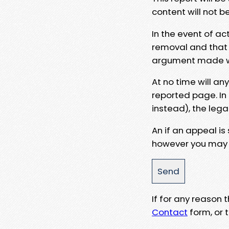
content will not b
In the event of ac
removal and that a
argument made wit
At no time will an
reported page. In
instead), the lega
An if an appeal is
however you may e
If for any reason
Contact
form, or t