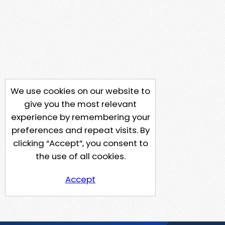
We use cookies on our website to
give you the most relevant
experience by remembering your
preferences and repeat visits. By
clicking “Accept”, you consent to
the use of all cookies.
Accept