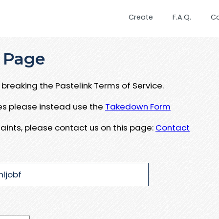
Create
F.A.Q.
C
 Page
breaking the Pastelink Terms of Service.
ues please instead use the
Takedown Form
aints, please contact us on this page:
Contact