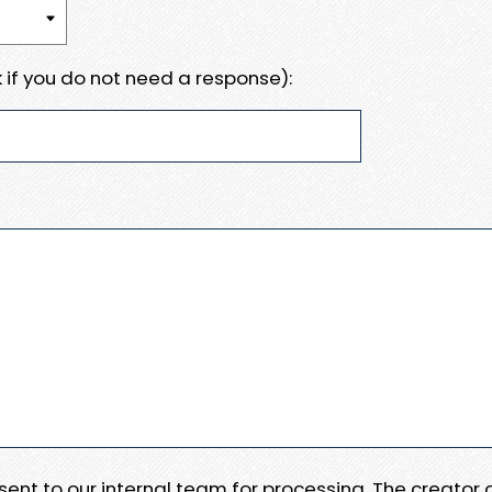
 if you do not need a response):
e sent to our internal team for processing. The creator