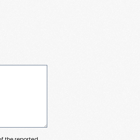
 of the reported