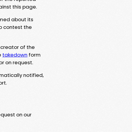
ainst this page.
rmed about its
to contest the
 creator of the
e
takedown
form
or on request.
matically notified,
rt.
equest on our