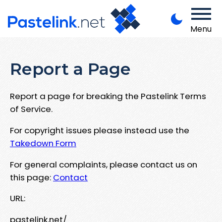
Menu
Report a Page
Report a page for breaking the Pastelink Terms
of Service.
For copyright issues please instead use the
Takedown Form
For general complaints, please contact us on
this page:
Contact
URL:
pastelink.net/