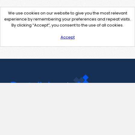
We use cookies on our website to give you the most relevant
experience by remembering your preferences and repeat visits.
By clicking “Accept”, you consent to the use of all cookies.
Accept
Contact Us
support@pastelink.net