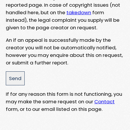
reported page. In case of copyright issues (not
handled here, but on the
takedown
form
instead), the legal complaint you supply will be
given to the page creator on request.
An if an appeal is successfully made by the
creator you will not be automatically notified,
however you may enquire about this on request,
or submit a further report.
If for any reason this form is not functioning, you
may make the same request on our
Contact
form, or to our email listed on this page.