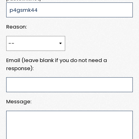
Reason:
Email (leave blank if you do not need a
response):
Message: