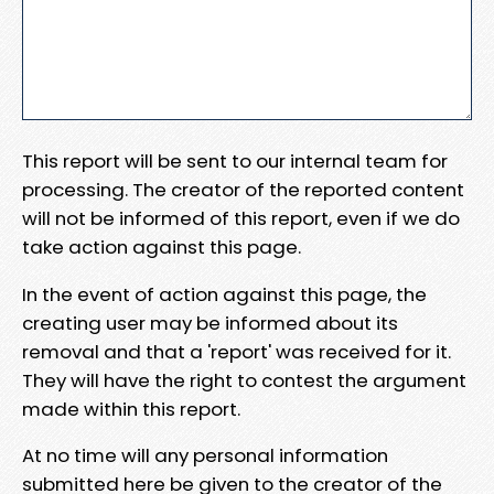
This report will be sent to our internal team for
processing. The creator of the reported content
will not be informed of this report, even if we do
take action against this page.
In the event of action against this page, the
creating user may be informed about its
removal and that a 'report' was received for it.
They will have the right to contest the argument
made within this report.
At no time will any personal information
submitted here be given to the creator of the