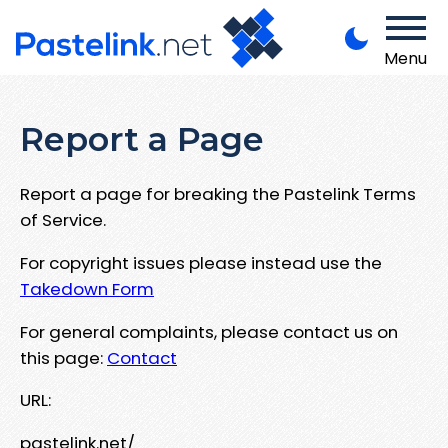
Menu
Report a Page
Report a page for breaking the Pastelink Terms
of Service.
For copyright issues please instead use the
Takedown Form
For general complaints, please contact us on
this page:
Contact
URL:
pastelink.net/