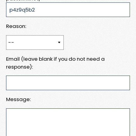
Reason:
Email (leave blank if you do not need a
response):
Message: