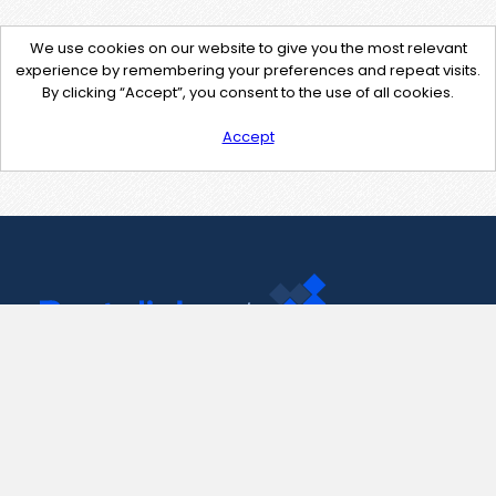
We use cookies on our website to give you the most relevant
experience by remembering your preferences and repeat visits.
By clicking “Accept”, you consent to the use of all cookies.
Accept
Contact Us
support@pastelink.net