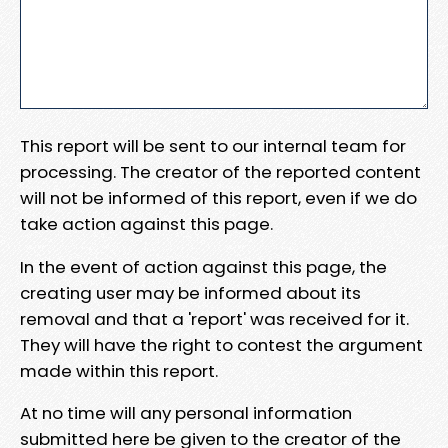
This report will be sent to our internal team for
processing. The creator of the reported content
will not be informed of this report, even if we do
take action against this page.
In the event of action against this page, the
creating user may be informed about its
removal and that a 'report' was received for it.
They will have the right to contest the argument
made within this report.
At no time will any personal information
submitted here be given to the creator of the