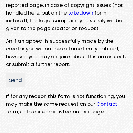
reported page. In case of copyright issues (not
handled here, but on the
takedown
form
instead), the legal complaint you supply will be
given to the page creator on request.
An if an appeal is successfully made by the
creator you will not be automatically notified,
however you may enquire about this on request,
or submit a further report.
If for any reason this form is not functioning, you
may make the same request on our
Contact
form, or to our email listed on this page.