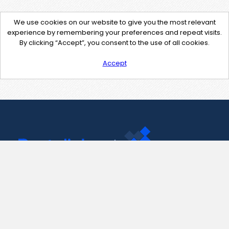
We use cookies on our website to give you the most relevant
experience by remembering your preferences and repeat visits.
By clicking “Accept”, you consent to the use of all cookies.
Accept
Contact Us
support@pastelink.net