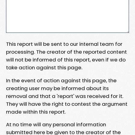
This report will be sent to our internal team for
processing. The creator of the reported content
will not be informed of this report, even if we do
take action against this page.
In the event of action against this page, the
creating user may be informed about its
removal and that a 'report' was received for it.
They will have the right to contest the argument
made within this report.
At no time will any personal information
submitted here be given to the creator of the