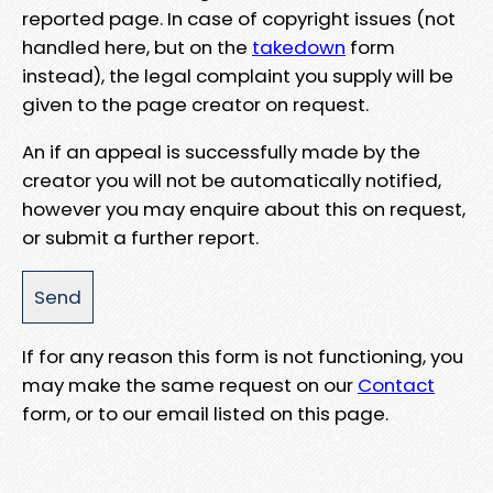
reported page. In case of copyright issues (not
handled here, but on the
takedown
form
instead), the legal complaint you supply will be
given to the page creator on request.
An if an appeal is successfully made by the
creator you will not be automatically notified,
however you may enquire about this on request,
or submit a further report.
If for any reason this form is not functioning, you
may make the same request on our
Contact
form, or to our email listed on this page.