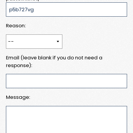
Reason:
Email (leave blank if you do not need a
response):
Message: