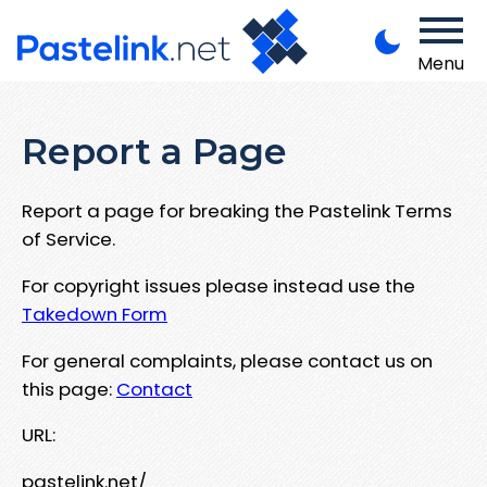
Menu
Report a Page
Report a page for breaking the Pastelink Terms
of Service.
For copyright issues please instead use the
Takedown Form
For general complaints, please contact us on
this page:
Contact
URL:
pastelink.net/