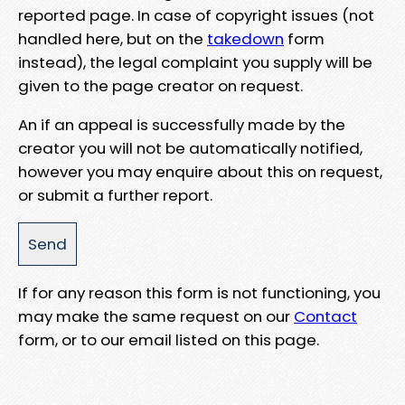
reported page. In case of copyright issues (not
handled here, but on the
takedown
form
instead), the legal complaint you supply will be
given to the page creator on request.
An if an appeal is successfully made by the
creator you will not be automatically notified,
however you may enquire about this on request,
or submit a further report.
If for any reason this form is not functioning, you
may make the same request on our
Contact
form, or to our email listed on this page.