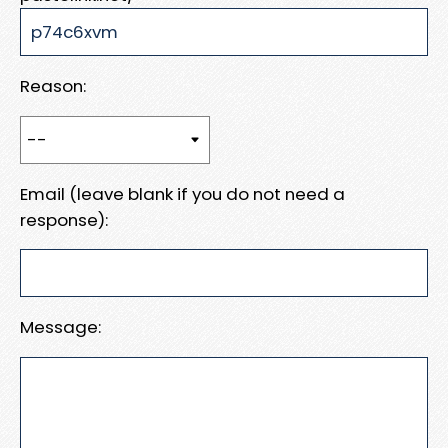
Reason:
Email (leave blank if you do not need a
response):
Message: