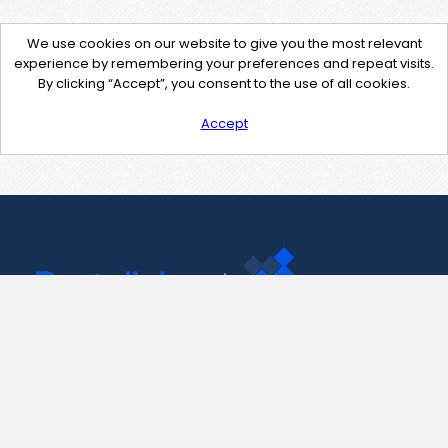
We use cookies on our website to give you the most relevant
experience by remembering your preferences and repeat visits.
By clicking “Accept”, you consent to the use of all cookies.
Accept
Contact Us
support@pastelink.net