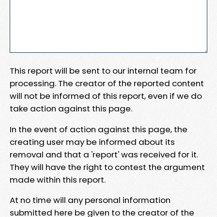
This report will be sent to our internal team for
processing. The creator of the reported content
will not be informed of this report, even if we do
take action against this page.
In the event of action against this page, the
creating user may be informed about its
removal and that a 'report' was received for it.
They will have the right to contest the argument
made within this report.
At no time will any personal information
submitted here be given to the creator of the