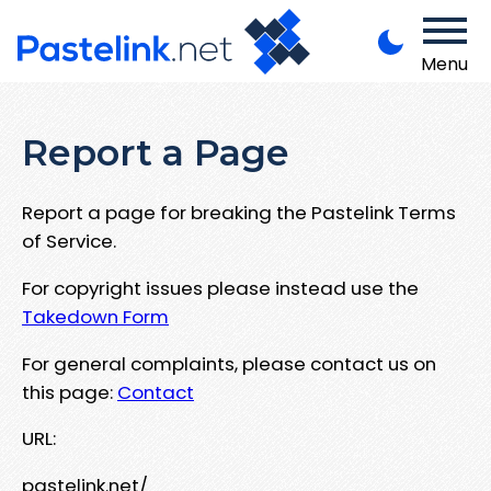
Menu
Report a Page
Report a page for breaking the Pastelink Terms
of Service.
For copyright issues please instead use the
Takedown Form
For general complaints, please contact us on
this page:
Contact
URL:
pastelink.net/