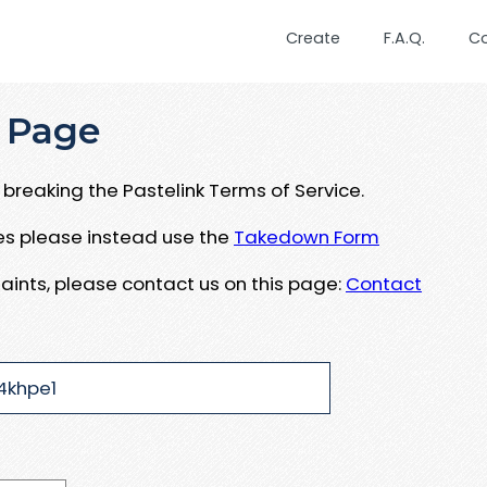
Create
F.A.Q.
C
 Page
breaking the Pastelink Terms of Service.
ues please instead use the
Takedown Form
aints, please contact us on this page:
Contact