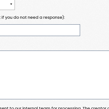
 if you do not need a response):
e sent to our internal team for processing. The creator