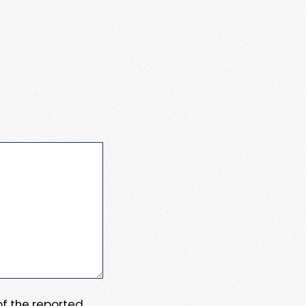
 of the reported