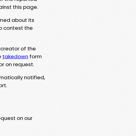
ainst this page.
rmed about its
to contest the
 creator of the
e
takedown
form
or on request.
matically notified,
rt.
equest on our