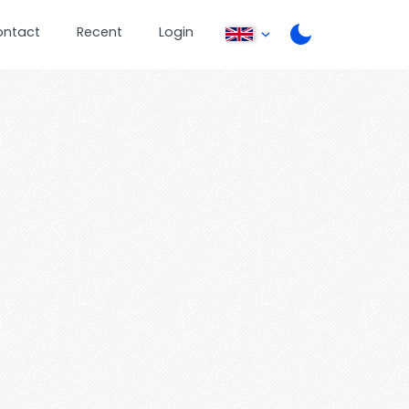
ontact
Recent
Login