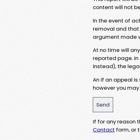
content will not b
In the event of ac
removal and that a
argument made wit
At no time will an
reported page. In
instead), the lega
An if an appeal is
however you may e
If for any reason
Contact
form, or t