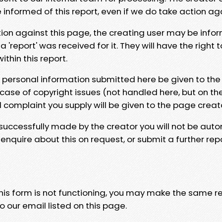
e informed of this report, even if we do take action ag
tion against this page, the creating user may be info
 'report' was received for it. They will have the right 
hin this report.
y personal information submitted here be given to the
 case of copyright issues (not handled here, but on th
l complaint you supply will be given to the page creat
 successfully made by the creator you will not be auto
nquire about this on request, or submit a further repo
 this form is not functioning, you may make the same r
o our email listed on this page.