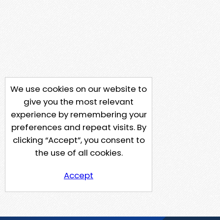
We use cookies on our website to
give you the most relevant
experience by remembering your
preferences and repeat visits. By
clicking “Accept”, you consent to
the use of all cookies.
Accept