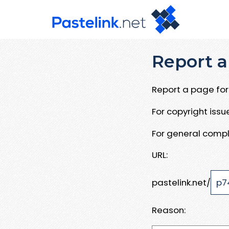
Report a
Report a page for 
For copyright iss
For general compl
URL:
pastelink.net/
Reason: