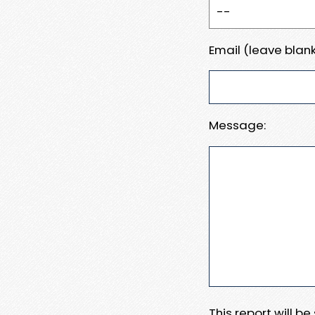
Email (leave blank
Message:
This report will b