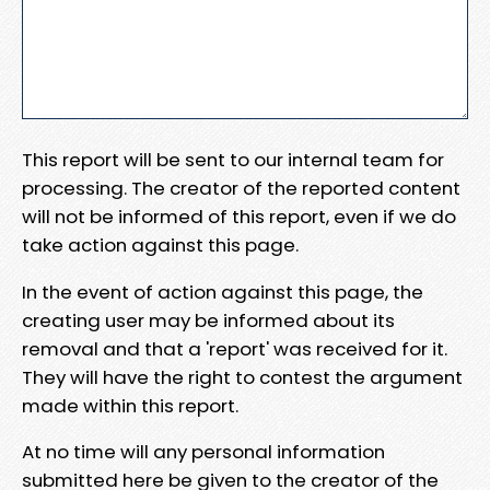
This report will be sent to our internal team for
processing. The creator of the reported content
will not be informed of this report, even if we do
take action against this page.
In the event of action against this page, the
creating user may be informed about its
removal and that a 'report' was received for it.
They will have the right to contest the argument
made within this report.
At no time will any personal information
submitted here be given to the creator of the