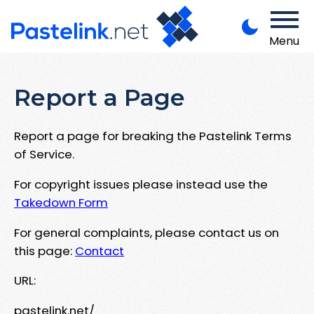
Menu
Report a Page
Report a page for breaking the Pastelink Terms
of Service.
For copyright issues please instead use the
Takedown Form
For general complaints, please contact us on
this page:
Contact
URL:
pastelink.net/