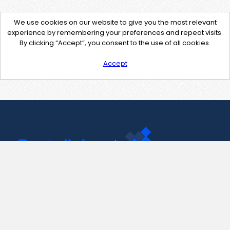
We use cookies on our website to give you the most relevant
experience by remembering your preferences and repeat visits.
By clicking “Accept”, you consent to the use of all cookies.
Accept
Contact Us
support@pastelink.net