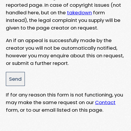
reported page. In case of copyright issues (not
handled here, but on the
takedown
form
instead), the legal complaint you supply will be
given to the page creator on request.
An if an appeal is successfully made by the
creator you will not be automatically notified,
however you may enquire about this on request,
or submit a further report.
If for any reason this form is not functioning, you
may make the same request on our
Contact
form, or to our email listed on this page.