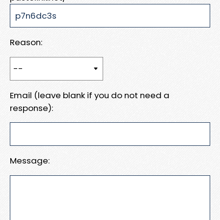
Reason:
Email (leave blank if you do not need a
response):
Message: