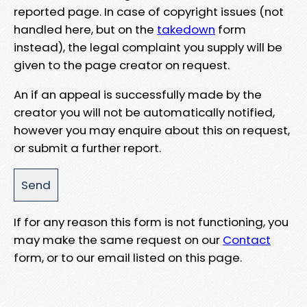
reported page. In case of copyright issues (not
handled here, but on the
takedown
form
instead), the legal complaint you supply will be
given to the page creator on request.
An if an appeal is successfully made by the
creator you will not be automatically notified,
however you may enquire about this on request,
or submit a further report.
If for any reason this form is not functioning, you
may make the same request on our
Contact
form, or to our email listed on this page.