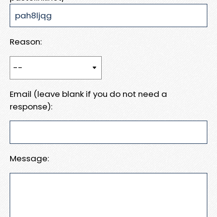
Reason:
Email (leave blank if you do not need a
response):
Message: