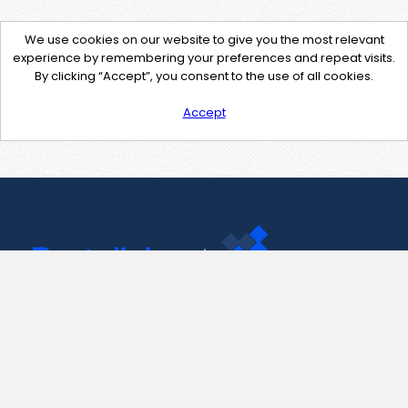
We use cookies on our website to give you the most relevant
experience by remembering your preferences and repeat visits.
By clicking “Accept”, you consent to the use of all cookies.
Accept
Contact Us
support@pastelink.net