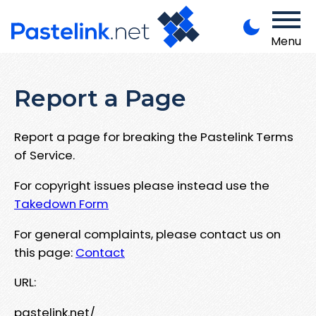
Menu
Report a Page
Report a page for breaking the Pastelink Terms
of Service.
For copyright issues please instead use the
Takedown Form
For general complaints, please contact us on
this page:
Contact
URL:
pastelink.net/