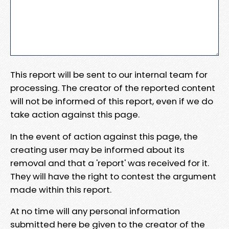
This report will be sent to our internal team for
processing. The creator of the reported content
will not be informed of this report, even if we do
take action against this page.
In the event of action against this page, the
creating user may be informed about its
removal and that a 'report' was received for it.
They will have the right to contest the argument
made within this report.
At no time will any personal information
submitted here be given to the creator of the