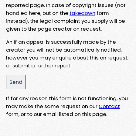
reported page. In case of copyright issues (not
handled here, but on the
takedown
form
instead), the legal complaint you supply will be
given to the page creator on request.
An if an appeal is successfully made by the
creator you will not be automatically notified,
however you may enquire about this on request,
or submit a further report.
If for any reason this form is not functioning, you
may make the same request on our
Contact
form, or to our email listed on this page.