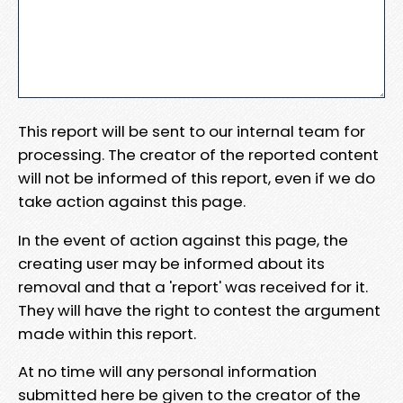
This report will be sent to our internal team for
processing. The creator of the reported content
will not be informed of this report, even if we do
take action against this page.
In the event of action against this page, the
creating user may be informed about its
removal and that a 'report' was received for it.
They will have the right to contest the argument
made within this report.
At no time will any personal information
submitted here be given to the creator of the