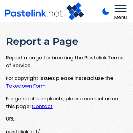
Menu
Report a Page
Report a page for breaking the Pastelink Terms
of Service.
For copyright issues please instead use the
Takedown Form
For general complaints, please contact us on
this page:
Contact
URL:
pastelink.net/