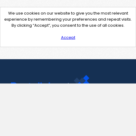
We use cookies on our website to give you the most relevant
experience by remembering your preferences and repeat visits.
By clicking “Accept”, you consent to the use of all cookies.
Accept
Contact Us
support@pastelink.net