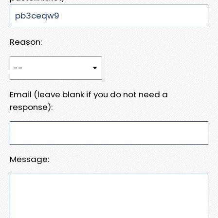
Reason:
Email (leave blank if you do not need a
response):
Message: