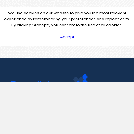
We use cookies on our website to give you the most relevant
experience by remembering your preferences and repeat visits.
By clicking “Accept”, you consent to the use of all cookies.
Accept
Contact Us
support@pastelink.net