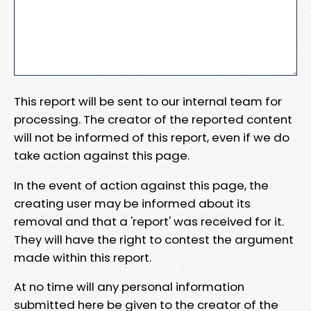
This report will be sent to our internal team for
processing. The creator of the reported content
will not be informed of this report, even if we do
take action against this page.
In the event of action against this page, the
creating user may be informed about its
removal and that a 'report' was received for it.
They will have the right to contest the argument
made within this report.
At no time will any personal information
submitted here be given to the creator of the