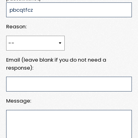
Reason:
Email (leave blank if you do not need a
response):
Message: