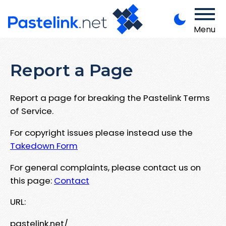
Menu
Report a Page
Report a page for breaking the Pastelink Terms
of Service.
For copyright issues please instead use the
Takedown Form
For general complaints, please contact us on
this page:
Contact
URL:
pastelink.net/