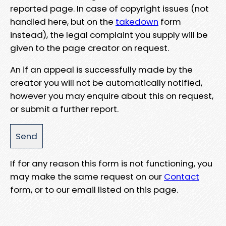
reported page. In case of copyright issues (not
handled here, but on the
takedown
form
instead), the legal complaint you supply will be
given to the page creator on request.
An if an appeal is successfully made by the
creator you will not be automatically notified,
however you may enquire about this on request,
or submit a further report.
If for any reason this form is not functioning, you
may make the same request on our
Contact
form, or to our email listed on this page.