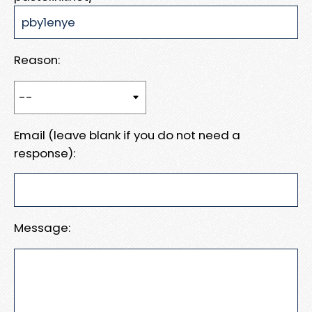
Reason:
Email (leave blank if you do not need a
response):
Message: