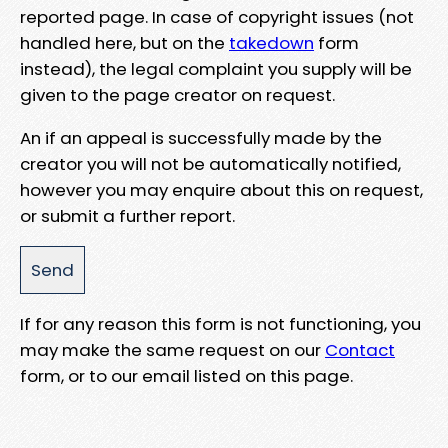
reported page. In case of copyright issues (not
handled here, but on the
takedown
form
instead), the legal complaint you supply will be
given to the page creator on request.
An if an appeal is successfully made by the
creator you will not be automatically notified,
however you may enquire about this on request,
or submit a further report.
If for any reason this form is not functioning, you
may make the same request on our
Contact
form, or to our email listed on this page.