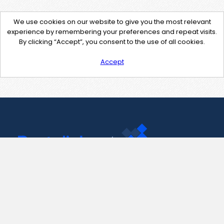
We use cookies on our website to give you the most relevant
experience by remembering your preferences and repeat visits.
By clicking “Accept”, you consent to the use of all cookies.
Accept
Contact Us
support@pastelink.net