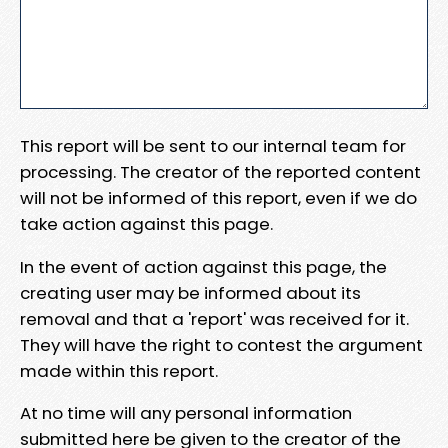
This report will be sent to our internal team for
processing. The creator of the reported content
will not be informed of this report, even if we do
take action against this page.
In the event of action against this page, the
creating user may be informed about its
removal and that a 'report' was received for it.
They will have the right to contest the argument
made within this report.
At no time will any personal information
submitted here be given to the creator of the