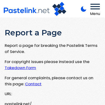
Menu
Report a Page
Report a page for breaking the Pastelink Terms
of Service.
For copyright issues please instead use the
Takedown Form
For general complaints, please contact us on
this page:
Contact
URL:
pastelink.net/