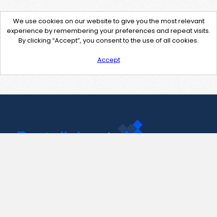
We use cookies on our website to give you the most relevant
experience by remembering your preferences and repeat visits.
By clicking “Accept”, you consent to the use of all cookies.
Accept
Contact Us
support@pastelink.net