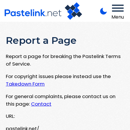
Menu
Report a Page
Report a page for breaking the Pastelink Terms
of Service.
For copyright issues please instead use the
Takedown Form
For general complaints, please contact us on
this page:
Contact
URL:
pastelink.net/