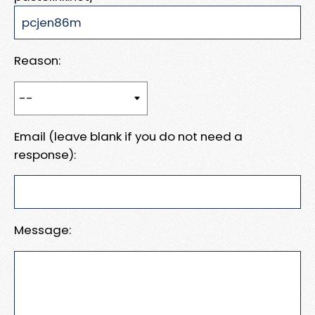
Reason:
Email (leave blank if you do not need a
response):
Message: