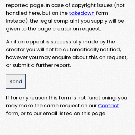
reported page. In case of copyright issues (not
handled here, but on the
takedown
form
instead), the legal complaint you supply will be
given to the page creator on request.
An if an appeal is successfully made by the
creator you will not be automatically notified,
however you may enquire about this on request,
or submit a further report.
If for any reason this form is not functioning, you
may make the same request on our
Contact
form, or to our email listed on this page.