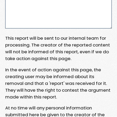
This report will be sent to our internal team for
processing. The creator of the reported content
will not be informed of this report, even if we do
take action against this page.
In the event of action against this page, the
creating user may be informed about its
removal and that a 'report' was received for it.
They will have the right to contest the argument
made within this report.
At no time will any personal information
submitted here be given to the creator of the