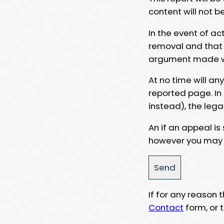
content will not b
In the event of ac
removal and that a
argument made wit
At no time will an
reported page. In
instead), the lega
An if an appeal is
however you may e
If for any reason
Contact
form, or t