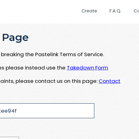
Create
F.A.Q.
C
 Page
breaking the Pastelink Terms of Service.
ues please instead use the
Takedown Form
aints, please contact us on this page:
Contact