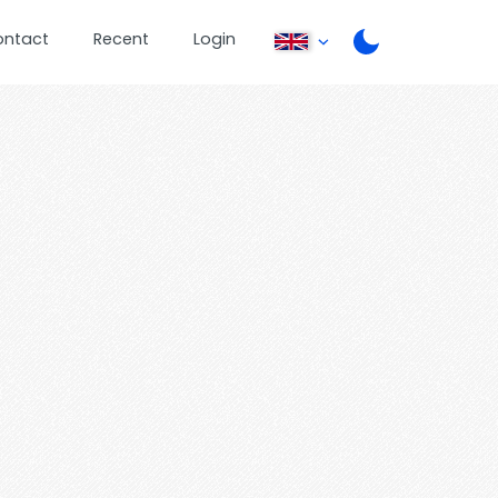
ontact
Recent
Login