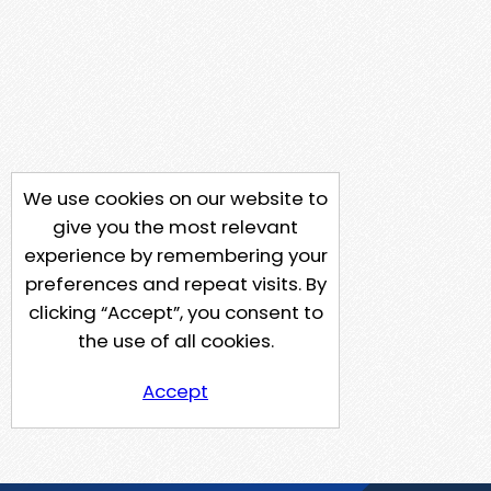
We use cookies on our website to
give you the most relevant
experience by remembering your
preferences and repeat visits. By
clicking “Accept”, you consent to
the use of all cookies.
Accept