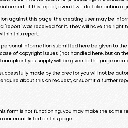
e informed of this report, even if we do take action ag
tion against this page, the creating user may be info
 'report' was received for it. They will have the right 
hin this report.
y personal information submitted here be given to the
 case of copyright issues (not handled here, but on th
l complaint you supply will be given to the page creat
 successfully made by the creator you will not be auto
nquire about this on request, or submit a further repo
 this form is not functioning, you may make the same r
o our email listed on this page.