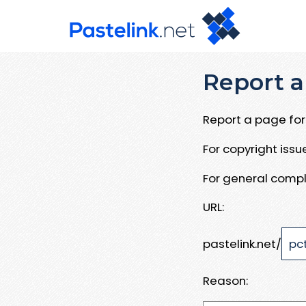
Report a
Report a page for 
For copyright iss
For general compl
URL:
pastelink.net/
Reason: