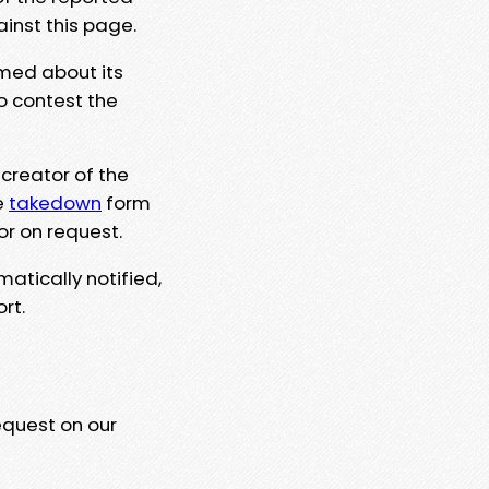
ainst this page.
rmed about its
to contest the
 creator of the
e
takedown
form
or on request.
matically notified,
rt.
equest on our