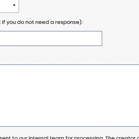
 if you do not need a response):
e sent to our internal team for processing. The creator