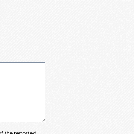
 of the reported