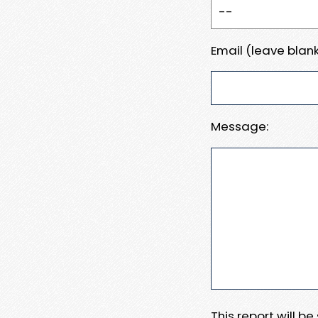
Email (leave blank
Message:
This report will b