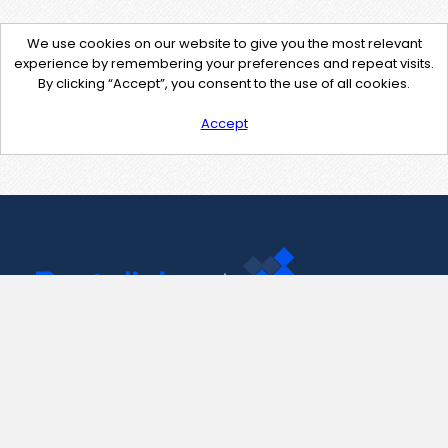
We use cookies on our website to give you the most relevant
experience by remembering your preferences and repeat visits.
By clicking “Accept”, you consent to the use of all cookies.
Accept
Contact Us
support@pastelink.net