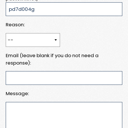
Reason:
Email (leave blank if you do not need a
response):
Message: