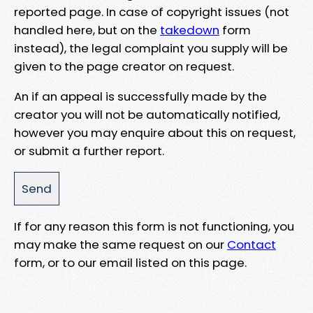
reported page. In case of copyright issues (not
handled here, but on the
takedown
form
instead), the legal complaint you supply will be
given to the page creator on request.
An if an appeal is successfully made by the
creator you will not be automatically notified,
however you may enquire about this on request,
or submit a further report.
If for any reason this form is not functioning, you
may make the same request on our
Contact
form, or to our email listed on this page.