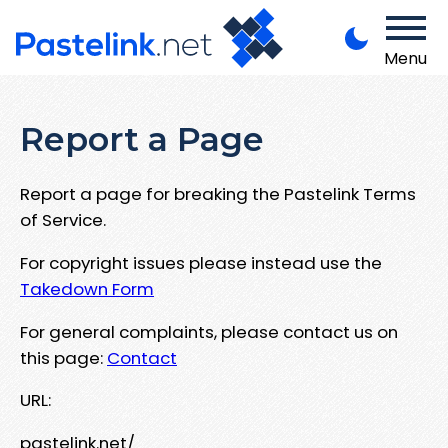
Menu
Report a Page
Report a page for breaking the Pastelink Terms
of Service.
For copyright issues please instead use the
Takedown Form
For general complaints, please contact us on
this page:
Contact
URL:
pastelink.net/