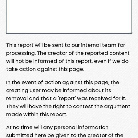
This report will be sent to our internal team for
processing. The creator of the reported content
will not be informed of this report, even if we do
take action against this page.
In the event of action against this page, the
creating user may be informed about its
removal and that a 'report' was received for it.
They will have the right to contest the argument
made within this report.
At no time will any personal information
submitted here be given to the creator of the