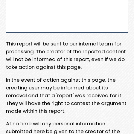
This report will be sent to our internal team for
processing. The creator of the reported content
will not be informed of this report, even if we do
take action against this page.
In the event of action against this page, the
creating user may be informed about its
removal and that a 'report' was received for it.
They will have the right to contest the argument
made within this report.
At no time will any personal information
submitted here be given to the creator of the