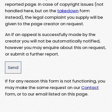
reported page. In case of copyright issues (not
handled here, but on the
takedown
form
instead), the legal complaint you supply will be
given to the page creator on request.
An if an appeal is successfully made by the
creator you will not be automatically notified,
however you may enquire about this on request,
or submit a further report.
If for any reason this form is not functioning, you
may make the same request on our
Contact
form, or to our email listed on this page.