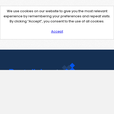
We use cookies on our website to give you the most relevant
experience by remembering your preferences and repeat visits.
By clicking “Accept”, you consent to the use of all cookies.
Accept
Contact Us
support@pastelink.net