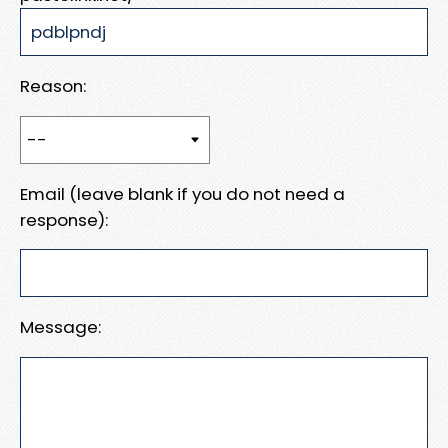
Reason:
Email (leave blank if you do not need a
response):
Message: