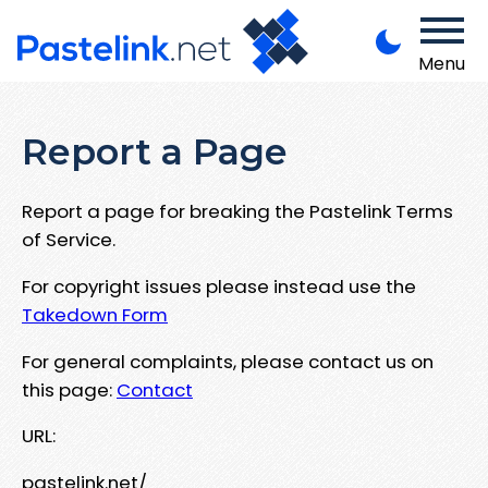
Menu
Report a Page
Report a page for breaking the Pastelink Terms
of Service.
For copyright issues please instead use the
Takedown Form
For general complaints, please contact us on
this page:
Contact
URL:
pastelink.net/