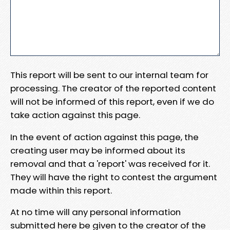
This report will be sent to our internal team for
processing. The creator of the reported content
will not be informed of this report, even if we do
take action against this page.
In the event of action against this page, the
creating user may be informed about its
removal and that a 'report' was received for it.
They will have the right to contest the argument
made within this report.
At no time will any personal information
submitted here be given to the creator of the