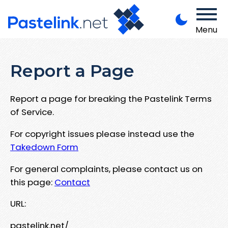
Menu
Report a Page
Report a page for breaking the Pastelink Terms
of Service.
For copyright issues please instead use the
Takedown Form
For general complaints, please contact us on
this page:
Contact
URL:
pastelink.net/