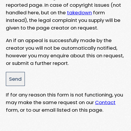
reported page. In case of copyright issues (not
handled here, but on the
takedown
form
instead), the legal complaint you supply will be
given to the page creator on request.
An if an appeal is successfully made by the
creator you will not be automatically notified,
however you may enquire about this on request,
or submit a further report.
If for any reason this form is not functioning, you
may make the same request on our
Contact
form, or to our email listed on this page.