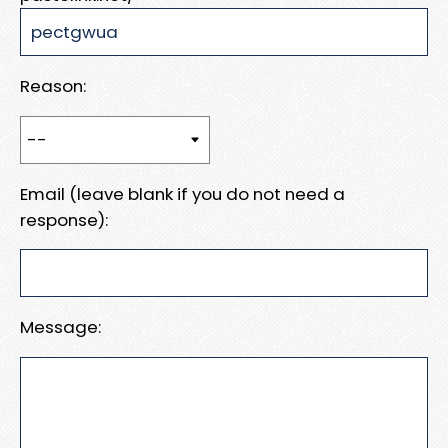
Reason:
Email (leave blank if you do not need a
response):
Message: