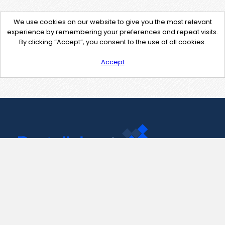
We use cookies on our website to give you the most relevant
experience by remembering your preferences and repeat visits.
By clicking “Accept”, you consent to the use of all cookies.
Accept
Contact Us
support@pastelink.net