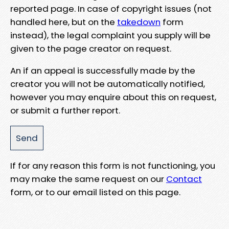
reported page. In case of copyright issues (not
handled here, but on the
takedown
form
instead), the legal complaint you supply will be
given to the page creator on request.
An if an appeal is successfully made by the
creator you will not be automatically notified,
however you may enquire about this on request,
or submit a further report.
If for any reason this form is not functioning, you
may make the same request on our
Contact
form, or to our email listed on this page.