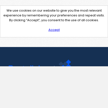
We use cookies on our website to give you the most relevant
experience by remembering your preferences and repeat visits.
By clicking “Accept”, you consent to the use of all cookies.
Accept
Contact Us
support@pastelink.net