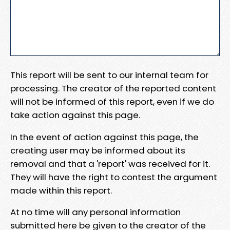
This report will be sent to our internal team for
processing. The creator of the reported content
will not be informed of this report, even if we do
take action against this page.
In the event of action against this page, the
creating user may be informed about its
removal and that a 'report' was received for it.
They will have the right to contest the argument
made within this report.
At no time will any personal information
submitted here be given to the creator of the