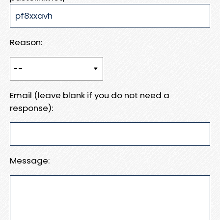
Reason:
Email (leave blank if you do not need a
response):
Message: