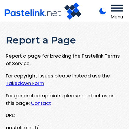
Menu
Report a Page
Report a page for breaking the Pastelink Terms
of Service.
For copyright issues please instead use the
Takedown Form
For general complaints, please contact us on
this page:
Contact
URL:
pastelink.net/