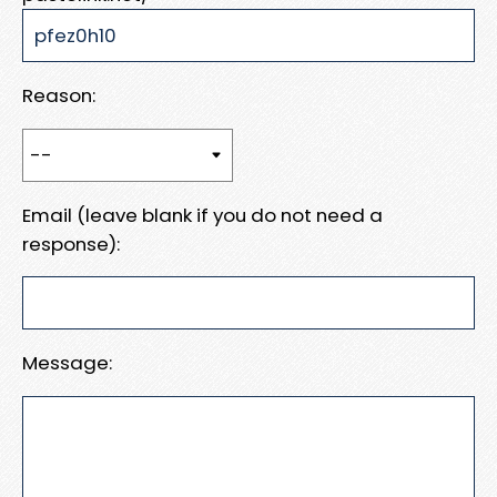
Reason:
Email (leave blank if you do not need a
response):
Message: