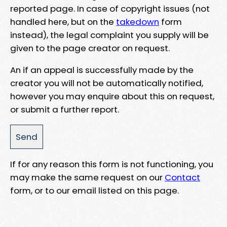
reported page. In case of copyright issues (not
handled here, but on the
takedown
form
instead), the legal complaint you supply will be
given to the page creator on request.
An if an appeal is successfully made by the
creator you will not be automatically notified,
however you may enquire about this on request,
or submit a further report.
If for any reason this form is not functioning, you
may make the same request on our
Contact
form, or to our email listed on this page.