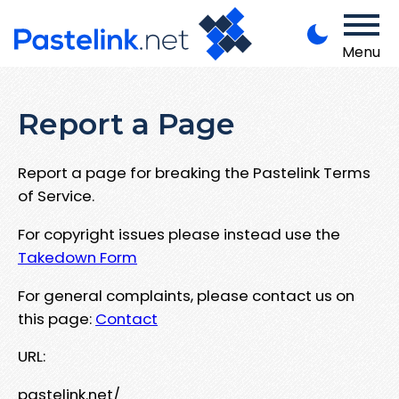
Menu
Report a Page
Report a page for breaking the Pastelink Terms
of Service.
For copyright issues please instead use the
Takedown Form
For general complaints, please contact us on
this page:
Contact
URL:
pastelink.net/