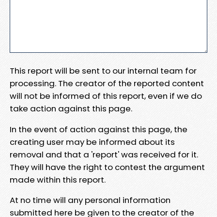
This report will be sent to our internal team for
processing. The creator of the reported content
will not be informed of this report, even if we do
take action against this page.
In the event of action against this page, the
creating user may be informed about its
removal and that a 'report' was received for it.
They will have the right to contest the argument
made within this report.
At no time will any personal information
submitted here be given to the creator of the