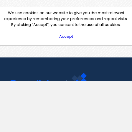
We use cookies on our website to give you the most relevant
experience by remembering your preferences and repeat visits.
By clicking “Accept”, you consent to the use of all cookies.
Accept
Contact Us
support@pastelink.net