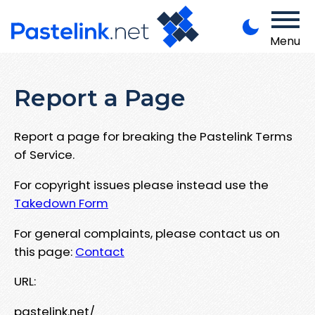
Menu
Report a Page
Report a page for breaking the Pastelink Terms
of Service.
For copyright issues please instead use the
Takedown Form
For general complaints, please contact us on
this page:
Contact
URL:
pastelink.net/