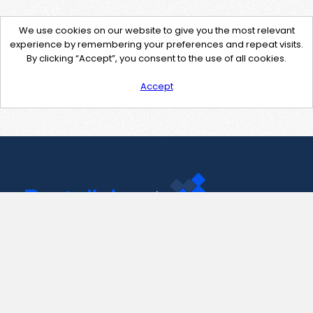
We use cookies on our website to give you the most relevant
experience by remembering your preferences and repeat visits.
By clicking “Accept”, you consent to the use of all cookies.
Accept
Contact Us
support@pastelink.net