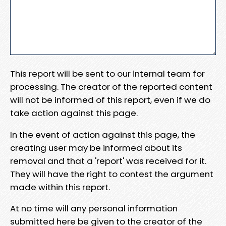
This report will be sent to our internal team for
processing. The creator of the reported content
will not be informed of this report, even if we do
take action against this page.
In the event of action against this page, the
creating user may be informed about its
removal and that a 'report' was received for it.
They will have the right to contest the argument
made within this report.
At no time will any personal information
submitted here be given to the creator of the