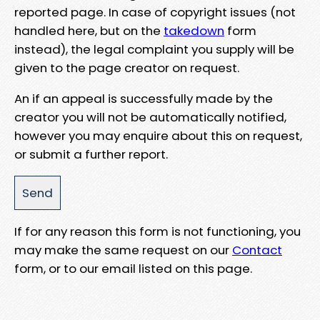
reported page. In case of copyright issues (not
handled here, but on the
takedown
form
instead), the legal complaint you supply will be
given to the page creator on request.
An if an appeal is successfully made by the
creator you will not be automatically notified,
however you may enquire about this on request,
or submit a further report.
If for any reason this form is not functioning, you
may make the same request on our
Contact
form, or to our email listed on this page.