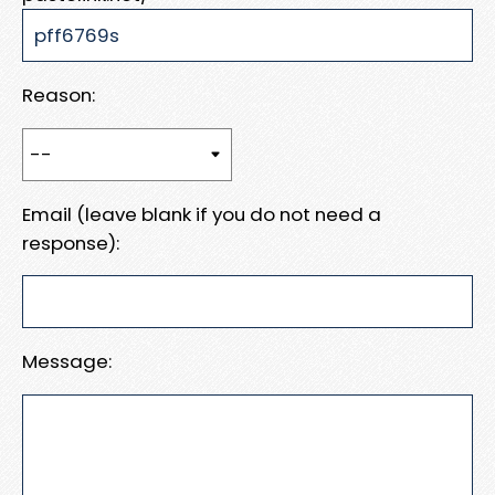
Reason:
Email (leave blank if you do not need a
response):
Message: