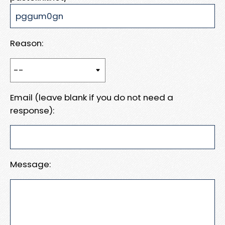
Reason:
Email (leave blank if you do not need a
response):
Message: