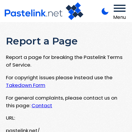
Menu
Report a Page
Report a page for breaking the Pastelink Terms
of Service.
For copyright issues please instead use the
Takedown Form
For general complaints, please contact us on
this page:
Contact
URL:
pastelink.net/