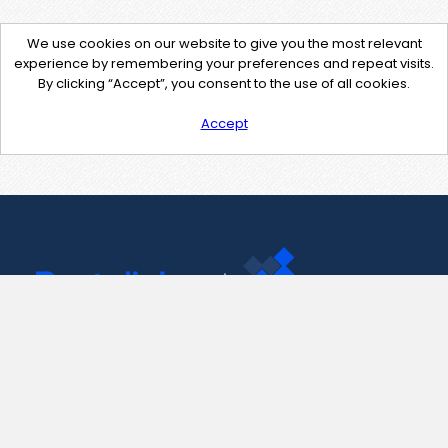
We use cookies on our website to give you the most relevant
experience by remembering your preferences and repeat visits.
By clicking “Accept”, you consent to the use of all cookies.
Accept
Contact Us
support@pastelink.net