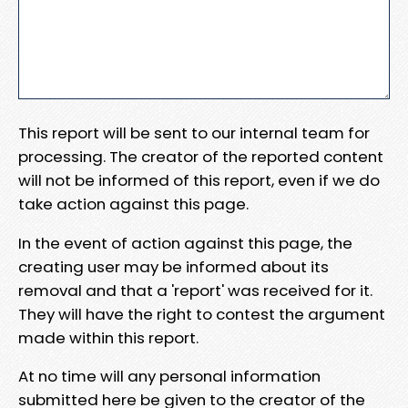
This report will be sent to our internal team for
processing. The creator of the reported content
will not be informed of this report, even if we do
take action against this page.
In the event of action against this page, the
creating user may be informed about its
removal and that a 'report' was received for it.
They will have the right to contest the argument
made within this report.
At no time will any personal information
submitted here be given to the creator of the