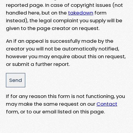
reported page. In case of copyright issues (not
handled here, but on the
takedown
form
instead), the legal complaint you supply will be
given to the page creator on request.
An if an appeal is successfully made by the
creator you will not be automatically notified,
however you may enquire about this on request,
or submit a further report.
If for any reason this form is not functioning, you
may make the same request on our
Contact
form, or to our email listed on this page.