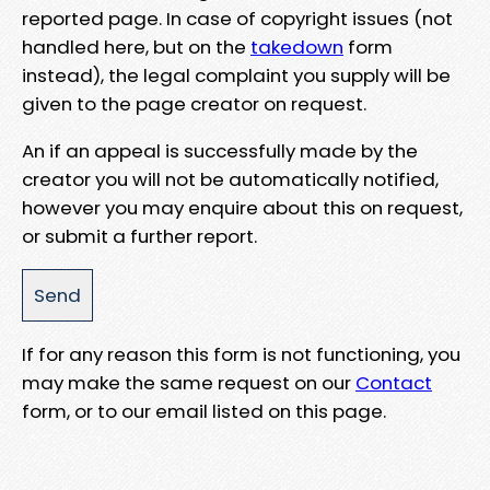
reported page. In case of copyright issues (not
handled here, but on the
takedown
form
instead), the legal complaint you supply will be
given to the page creator on request.
An if an appeal is successfully made by the
creator you will not be automatically notified,
however you may enquire about this on request,
or submit a further report.
If for any reason this form is not functioning, you
may make the same request on our
Contact
form, or to our email listed on this page.