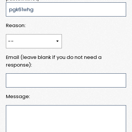
Reason:
Email (leave blank if you do not need a
response):
Message: