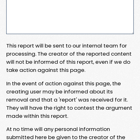
This report will be sent to our internal team for
processing. The creator of the reported content
will not be informed of this report, even if we do
take action against this page.
In the event of action against this page, the
creating user may be informed about its
removal and that a 'report' was received for it.
They will have the right to contest the argument
made within this report.
At no time will any personal information
submitted here be given to the creator of the