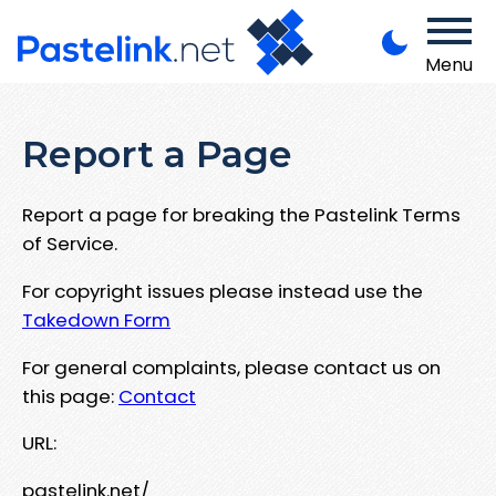
Menu
Report a Page
Report a page for breaking the Pastelink Terms
of Service.
For copyright issues please instead use the
Takedown Form
For general complaints, please contact us on
this page:
Contact
URL:
pastelink.net/