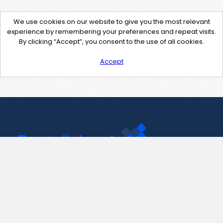
We use cookies on our website to give you the most relevant
experience by remembering your preferences and repeat visits.
By clicking “Accept”, you consent to the use of all cookies.
Accept
Contact Us
support@pastelink.net